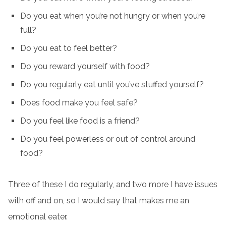
Do you eat when you’re not hungry or when you’re
full?
Do you eat to feel better?
Do you reward yourself with food?
Do you regularly eat until you’ve stuffed yourself?
Does food make you feel safe?
Do you feel like food is a friend?
Do you feel powerless or out of control around
food?
Three of these I do regularly, and two more I have issues
with off and on, so I would say that makes me an
emotional eater.