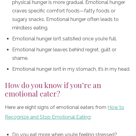
physical hunger is more gradual. Emotional hunger
craves specific comfort foods—fatty foods or
sugary snacks. Emotional hunger often leads to
mindless eating.
Emotional hunger isn’t satisfied once you’re full.
Emotional hunger leaves behind regret, guilt or
shame.
Emotional hunger isn’t in my stomach, it’s in my head.
How do you know if you’re an
emotional eater?
Here are eight signs of emotional eaters from
How to
Recognize and Stop Emotional Eating
:
Do you eat more when you’re feeling stressed?