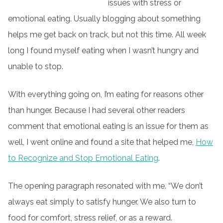
issues with stress or
emotional eating. Usually blogging about something
helps me get back on track, but not this time. All week
long I found myself eating when I wasn’t hungry and
unable to stop.
With everything going on, I’m eating for reasons other
than hunger. Because I had several other readers
comment that emotional eating is an issue for them as
well, I went online and found a site that helped me,
How
to Recognize and Stop Emotional Eating
.
The opening paragraph resonated with me. “We don’t
always eat simply to satisfy hunger. We also turn to
food for comfort, stress relief, or as a reward.