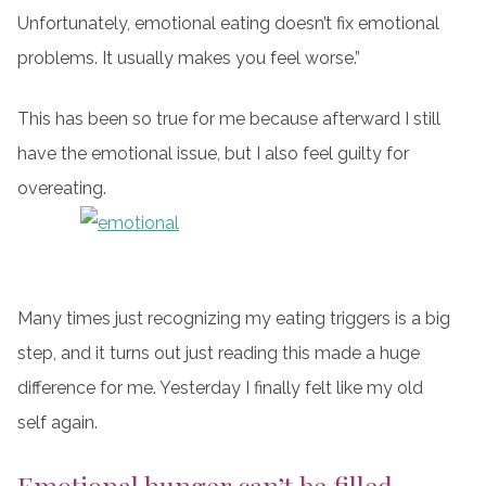
Unfortunately, emotional eating doesn’t fix emotional
problems. It usually makes you feel worse.”
This has been so true for me because afterward I still
have the emotional issue, but I also feel guilty for
overeating.
Many times just recognizing my eating triggers is a big
step, and it turns out just reading this made a huge
difference for me. Yesterday I finally felt like my old
self again.