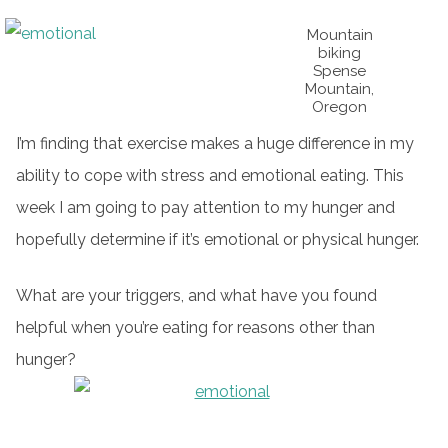
Mountain
biking
Spense
Mountain,
Oregon
I’m finding that exercise makes a huge difference in my
ability to cope with stress and emotional eating. This
week I am going to pay attention to my hunger and
hopefully determine if it’s emotional or physical hunger.
What are your triggers, and what have you found
helpful when you’re eating for reasons other than
hunger?