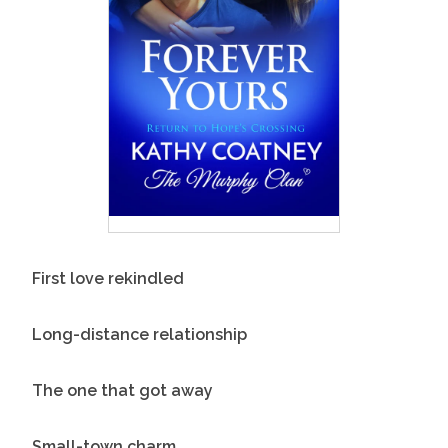
First love rekindled
Long-distance relationship
The one that got away
Small-town charm