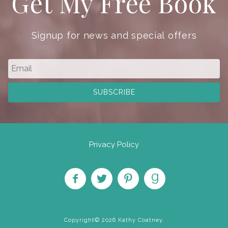
Get My Free Book
Signup for news and special offers
Privacy Policy
Like
Follow
Pin on
Find
on
on
Pinterest
on
Copyright© 2026 Kathy Coatney.
Facebook
Twitter
Goodreads