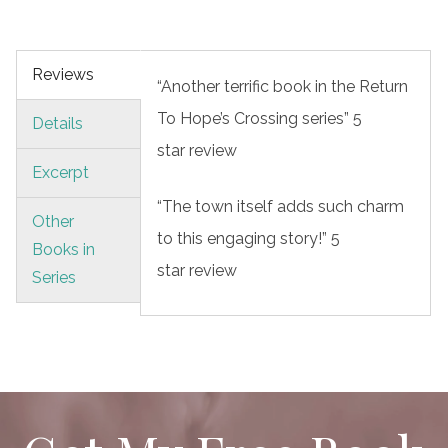
Reviews
“Another terrific book in the Return
To Hope’s Crossing series” 5
Details
star review
Excerpt
“The town itself adds such charm
Other
to this engaging story!” 5
Books in
star review
Series