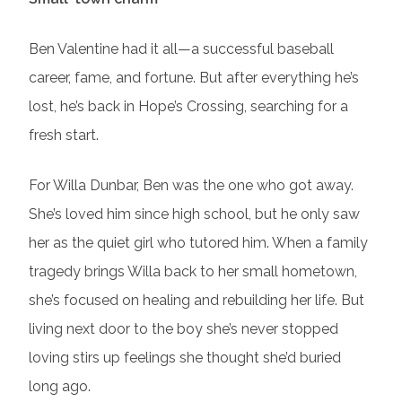
Ben Valentine had it all—a successful baseball
career, fame, and fortune. But after everything he’s
lost, he’s back in Hope’s Crossing, searching for a
fresh start.
For Willa Dunbar, Ben was the one who got away.
She’s loved him since high school, but he only saw
her as the quiet girl who tutored him. When a family
tragedy brings Willa back to her small hometown,
she’s focused on healing and rebuilding her life. But
living next door to the boy she’s never stopped
loving stirs up feelings she thought she’d buried
long ago.