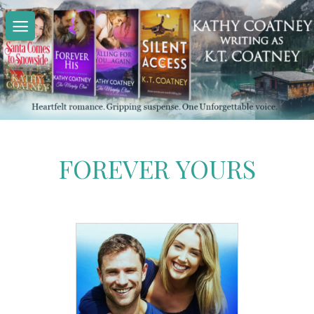
Skip
to
content
FOREVER YOURS