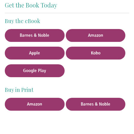
Get the Book Today
Buy the eBook
Barnes & Noble
Amazon
Apple
Kobo
Google Play
Buy in Print
Amazon
Barnes & Noble