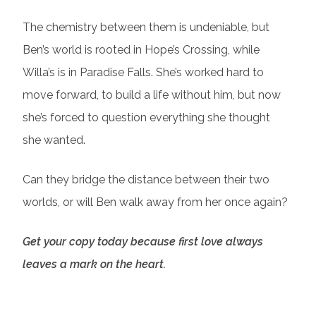
The chemistry between them is undeniable, but
Ben’s world is rooted in Hope’s Crossing, while
Willa’s is in Paradise Falls. She’s worked hard to
move forward, to build a life without him, but now
she’s forced to question everything she thought
she wanted.
Can they bridge the distance between their two
worlds, or will Ben walk away from her once again?
Get your copy today because first love always
leaves a mark on the heart.