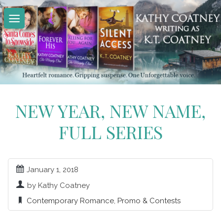
Skip
to
content
NEW YEAR, NEW NAME,
FULL SERIES
January 1, 2018
by Kathy Coatney
Contemporary Romance
,
Promo & Contests