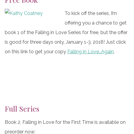
To kick off the series, I’m
offering you a chance to get
book 1 of the Falling in Love Series for free, but the offer
is good for three days only, January 1-3, 2018! Just click
on this link to get your copy
Falling in Love…Again
.
Full Series
Book 2, Falling in Love for the First Time is available on
preorder now: