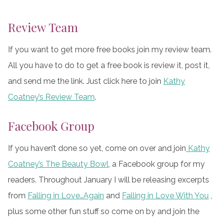
Review Team
If you want to get more free books join my review team.
All you have to do to get a free book is review it, post it,
and send me the link. Just click here to join
Kathy
Coatney’s Review Team
.
Facebook Group
If you haven’t done so yet, come on over and join
Kathy
Coatney’s The Beauty Bowl
, a Facebook group for my
readers. Throughout January I will be releasing excerpts
from
Falling in Love…Again
and
Falling in Love With You
,
plus some other fun stuff so come on by and join the