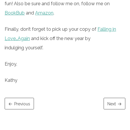
fun! Also be sure and follow me on, follow me on
BookBub
and
Amazon
.
Finally, don’t forget to pick up your copy of
Falling in
Love…Again
and kick off the new year by
indulging yourself.
Enjoy,
Kathy
Previous
Next