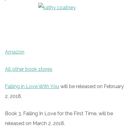
Amazon
All other book stores
Falling in Love With You
will be released on February
2, 2018.
Book 3, Falling In Love for the First Time, will be
released on March 2, 2018.