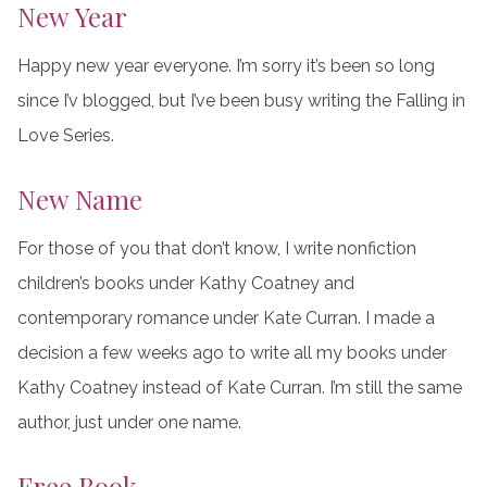
New Year
Happy new year everyone. I’m sorry it’s been so long
since I’v blogged, but I’ve been busy writing the Falling in
Love Series.
New Name
For those of you that don’t know, I write nonfiction
children’s books under Kathy Coatney and
contemporary romance under Kate Curran. I made a
decision a few weeks ago to write all my books under
Kathy Coatney instead of Kate Curran. I’m still the same
author, just under one name.
Free Book