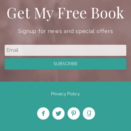
Get My Free Book
Signup for news and special offers
Privacy Policy
Like
Follow
Pin on
Find
on
on
Pinterest
on