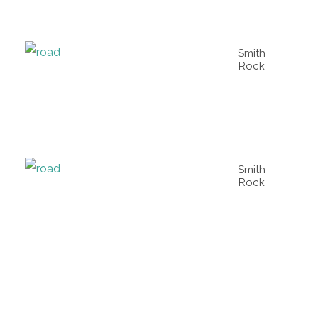
Smith
Rock
Smith
Rock