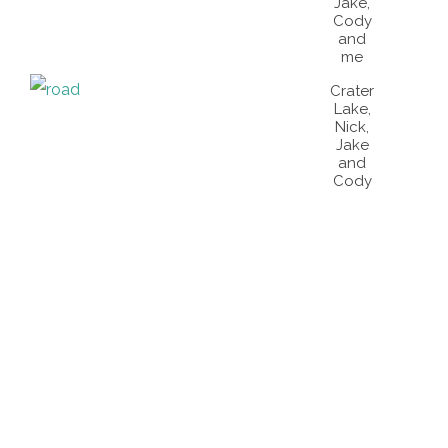
Jake,
Cody
and
me
Crater
Lake,
Nick,
Jake
and
Cody