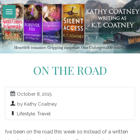
Skip
to
content
ON THE ROAD
October 8, 2015
by Kathy Coatney
Lifestyle
,
Travel
I’ve been on the road this week so instead of a written