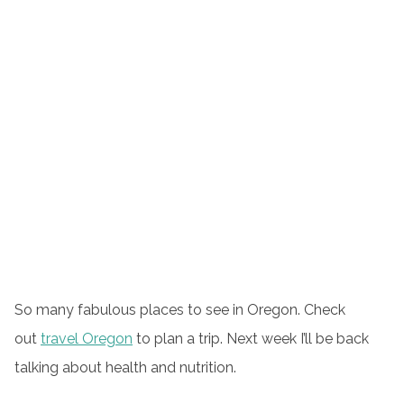
So many fabulous places to see in Oregon. Check
out
travel Oregon
to plan a trip. Next week I’ll be back
talking about health and nutrition.