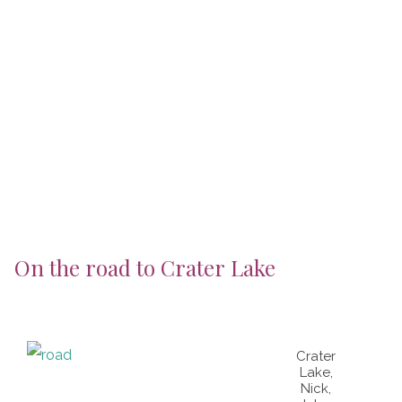
On the road to Crater Lake
Crater
Lake,
Nick,