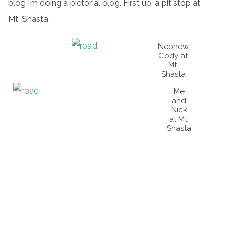
blog I’m doing a pictorial blog. First up, a pit stop at
Mt. Shasta.
Nephew
Cody at
Mt.
Shasta
Me
and
Nick
at Mt.
Shasta