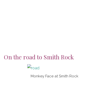
On the road to Smith Rock
Monkey Face at Smith Rock