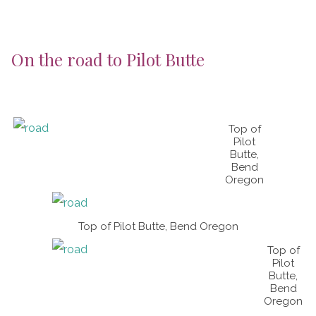
On the road to Pilot Butte
Top of
Pilot
Butte,
Bend
Oregon
Top of Pilot Butte, Bend Oregon
Top of
Pilot
Butte,
Bend
Oregon