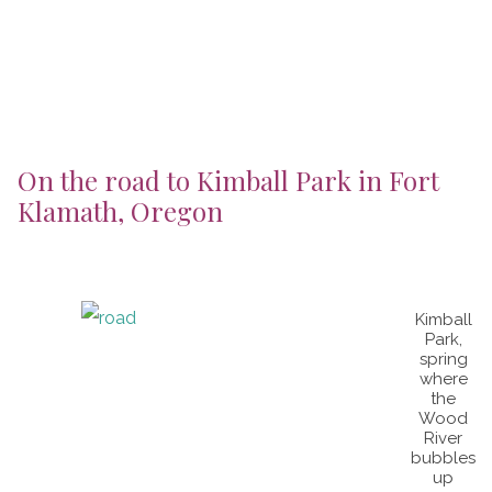
On the road to Kimball Park in Fort
Klamath, Oregon
Kimball
Park,
spring
where
the
Wood
River
bubbles
up