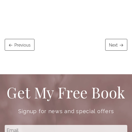
Previous
Next
Get My Free Book
Signup for news and special offers