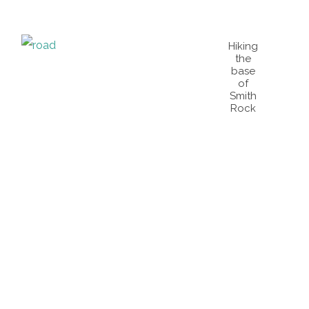
Hiking
the
base
of
Smith
Rock