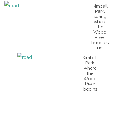
Kimball
Park,
spring
where
the
Wood
River
bubbles
up
Kimball
Park,
where
the
Wood
River
begins