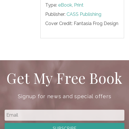
Type:
eBook
,
Print
Publisher:
CASS Publishing
Cover Credit:
Fantasia Frog Design
Get My Free Book
Signup for news and special offers