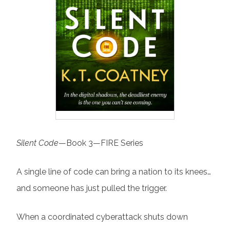
Silent Code
—Book 3—FIRE Series
A single line of code can bring a nation to its knees…
and someone has just pulled the trigger.
When a coordinated cyberattack shuts down