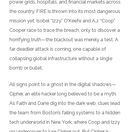
power grids, hospitals, and financial markets across
the country, FIRE is thrown into its most dangerous
mission yet. Isobel “Izzy” O’Keefe and A.J. “Coop”
Cooper race to trace the breach, only to discover a
horrifying truth—the blackout was merely a test. A
far deadlier attack is coming, one capable of
collapsing global infrastructure without a single
bomb or bullet.
All signs point to a ghost in the digital shadows—
Cipher, an elite hacker long believed to be a myth.
As Faith and Dane dig into the dark web, clues lead
the team from Boston’s failing systems to a hidden
tech underworld in New York, where Coop and Izzy
go undercover to lure Cipher out. But Cipher is