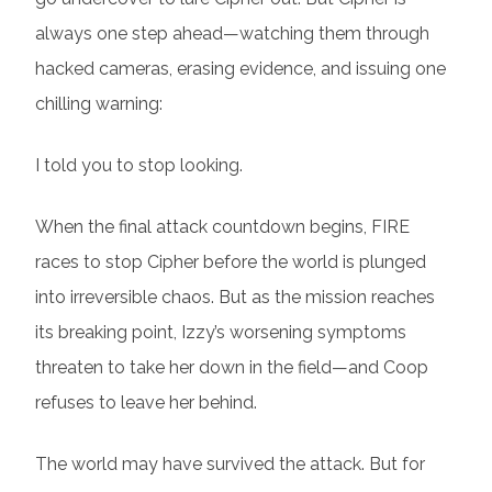
always one step ahead—watching them through
hacked cameras, erasing evidence, and issuing one
chilling warning:
I told you to stop looking.
When the final attack countdown begins, FIRE
races to stop Cipher before the world is plunged
into irreversible chaos. But as the mission reaches
its breaking point, Izzy’s worsening symptoms
threaten to take her down in the field—and Coop
refuses to leave her behind.
The world may have survived the attack. But for