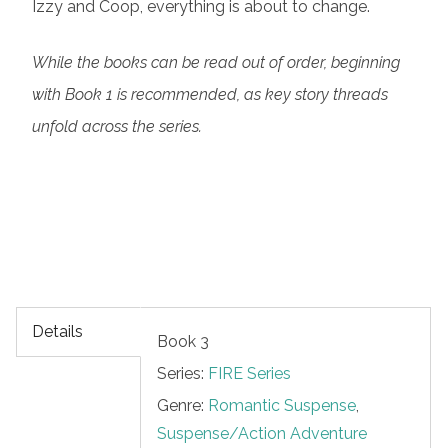
Izzy and Coop, everything is about to change.
While the books can be read out of order, beginning
with Book 1 is recommended, as key story threads
unfold across the series.
Details
Book 3
Series:
FIRE Series
Genre:
Romantic Suspense
,
Suspense/Action Adventure