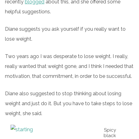
recently
blogged
about this, and she offered some
helpful suggestions.
Diane suggests you ask yourself if you really want to
lose weight.
Two years ago I was desperate to lose weight. I really,
really wanted that weight gone, and I think I needed that
motivation, that commitment, in order to be successful.
Diane also suggested to stop thinking about losing
weight and just do it. But you have to take steps to lose
weight, she said.
Spicy
black