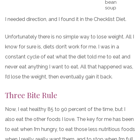
bean
soup
I needed direction, and I found it in the Checklist Diet.
Unfortunately there is no simple way to lose weight. All I
know for sure is, diets don’t work for me. I was in a
constant cycle of eat what the diet told me to eat and
never eat anything I want to eat. All that happened was,
I’d lose the weight, then eventually gain it back.
Three Bite Rule
Now, I eat healthy 85 to 90 percent of the time, but I
also eat the other foods I love. The key for me has been
to eat when I’m hungry, to eat those less nutritious foods
when I really, really want them, and to stop when I’m full.