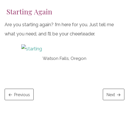
Starting Again
Are you starting again? I’m here for you. Just tell me
what you need, and I’ll be your cheerleader.
Watson Falls, Oregon
Previous
Next