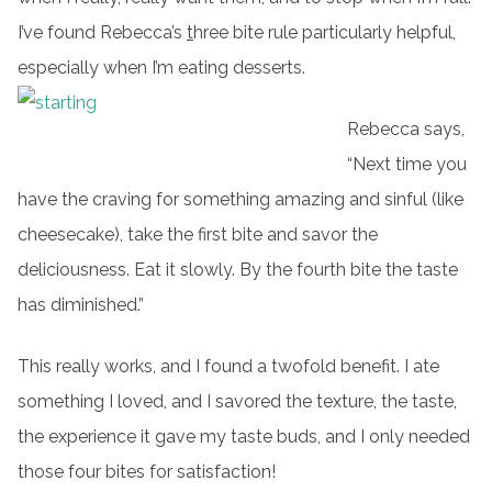
I’ve found Rebecca’s
t
hree bite rule particularly helpful,
especially when I’m eating desserts.
Rebecca says,
“Next time you
have the craving for something amazing and sinful (like
cheesecake), take the first bite and savor the
deliciousness. Eat it slowly. By the fourth bite the taste
has diminished.”
This really works, and I found a twofold benefit. I ate
something I loved, and I savored the texture, the taste,
the experience it gave my taste buds, and I only needed
those four bites for satisfaction!