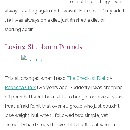
one of those things I was
always starting again until I wasn’t. For most of my adult
life I was always on a diet, just finished a diet or
starting again.
Losing Stubborn Pounds
This all changed when I read
The Checklist Diet
by
Rebecca Clark
two years ago. Suddenly I was dropping
off pounds I hadn’t been able to budge for several years.
I was afraid I’d hit that over 40 group who just couldn’t
lose weight, but when I followed two simple, yet
incredibly hard steps the weight fell off—eat when I’m