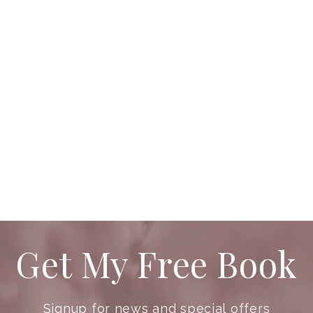
Get My Free Book
Signup for news and special offers