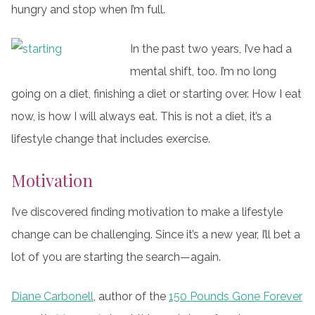
hungry and stop when I’m full.
In the past two years, I’ve had a
mental shift, too. I’m no long
going on a diet, finishing a diet or starting over. How I eat
now, is how I will always eat. This is not a diet, it’s a
lifestyle change that includes exercise.
Motivation
I’ve discovered finding motivation to make a lifestyle
change can be challenging. Since it’s a new year, I’ll bet a
lot of you are starting the search—again.
Diane Carbonell
, author of the
150 Pounds Gone Forever