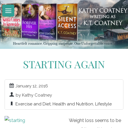
Skip
to
content
STARTING AGAIN
January 12, 2016
by Kathy Coatney
Exercise and Diet
,
Health and Nutrition
,
Lifestyle
Weight loss seems to be