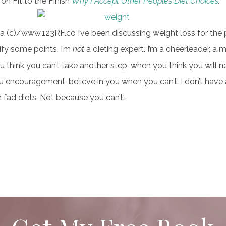
on Fit to the Finish
Why I Accept Other Peoples Diet Choices
.
 (c)/www.123RF.co I’ve been discussing weight loss for the 
ify some points. I’m
not
a dieting expert. I’m a cheerleader, a m
 think you can’t take another step, when you think you will ne
u encouragement, believe in you when you can’t. I don’t have a
in fad diets. Not because you can’t…