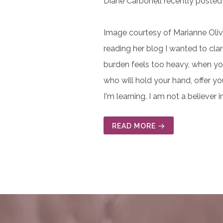
Diane Carbonell recently posted 
Image courtesy of Marianne Oliva
reading her blog I wanted to clar
burden feels too heavy, when you
who will hold your hand, offer yo
I'm learning. I am not a believer 
READ MORE