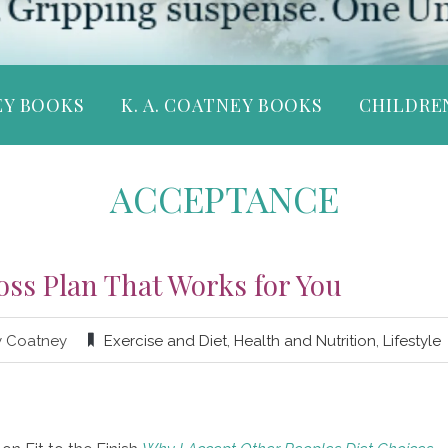
EY BOOKS
K. A. COATNEY BOOKS
CHILDRE
ACCEPTANCE
oss Plan That Works for You
y Coatney
Exercise and Diet
,
Health and Nutrition
,
Lifestyle