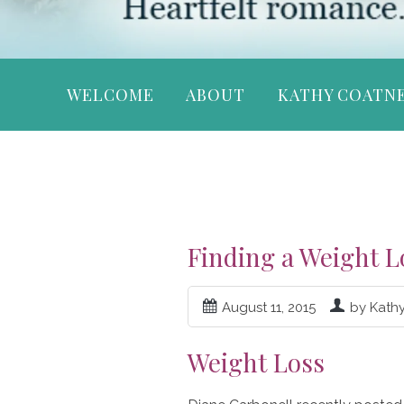
WELCOME
ABOUT
KATHY COATN
Finding a Weight L
August 11, 2015
by Kath
Weight Loss