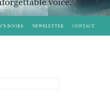
N’S BOOKS
NEWSLETTER
CONTACT