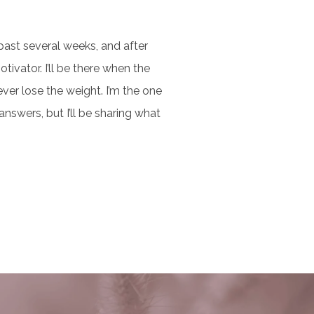
past several weeks, and after
otivator. I’ll be there when the
ver lose the weight. I’m the one
nswers, but I’ll be sharing what