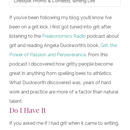
Lifestyle
,
Promo & Contests
,
Writing Life
If you’ve been following my blog you’ll know I’ve
been on a grit kick. I first got tuned into grit after
listening to the
Freakonomics Radio
podcast about
grit and reading Angela Duckworth’s book,
Grit, the
Power of Passion and Perseverance.
From this
podcast I discovered how gritty people become
great in anything from spelling bees to athletics.
What Duckworth discovered was, years of hard
work and practice are more of a factor than natural
talent.
Do I Have It
If you asked me if I had grit when it came to writing,