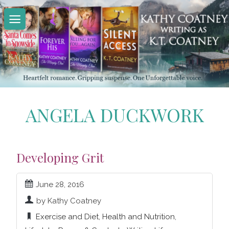
Skip
to
content
ANGELA DUCKWORK
Developing Grit
June 28, 2016
by Kathy Coatney
Exercise and Diet
,
Health and Nutrition
,