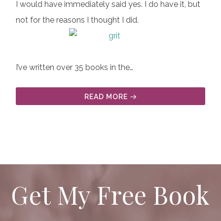
I would have immediately said yes. I do have it, but
not for the reasons I thought I did.
I’ve written over 35 books in the…
READ MORE
Get My Free Book