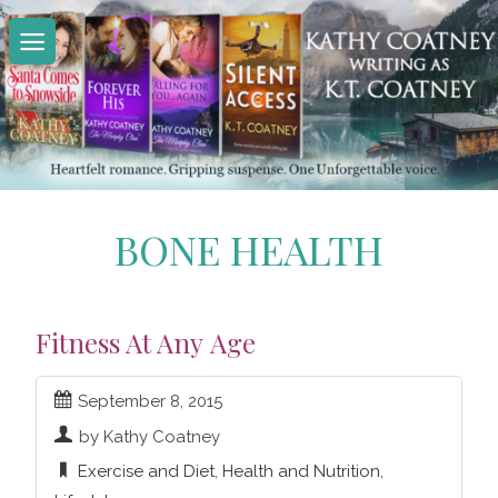
Skip
to
content
BONE HEALTH
Fitness At Any Age
September 8, 2015
by Kathy Coatney
Exercise and Diet
,
Health and Nutrition
,