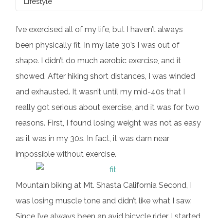
Lifestyle
I’ve exercised all of my life, but I haven’t always
been physically fit. In my late 30’s I was out of
shape. I didn’t do much aerobic exercise, and it
showed. After hiking short distances, I was winded
and exhausted. It wasn’t until my mid-40s that I
really got serious about exercise, and it was for two
reasons. First, I found losing weight was not as easy
as it was in my 30s. In fact, it was darn near
impossible without exercise.
Mountain biking at Mt. Shasta California Second, I
was losing muscle tone and didn’t like what I saw.
Since I’ve always been an avid bicycle rider, I started