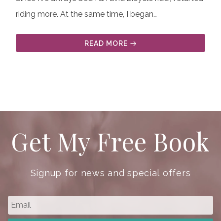
riding more. At the same time, I began…
READ MORE
Get My Free Book
Signup for news and special offers