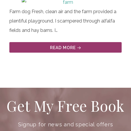
Farm dog Fresh, clean air and the farm provided a
plentiful playground. I scampered through alfalfa
fields and hay barns. I…
READ MORE
Get My Free Book
Signup for news and special offers