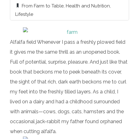
From Farm to Table
,
Health and Nutrition
,
Lifestyle
Alfalfa field Whenever I pass a freshly plowed field
it gives me the same thrill as an unopened book.
Full of potential, surprise, pleasure. And just like that
book that beckons me to peek beneath its cover,
the sight of that rich, dark earth beckons me to curl
my feet into the freshly tilled layers. As a child, I
lived on a dairy and had a childhood surrounded
with animals—cows, dogs, cats, hamsters and the
occasional jack-rabbit my father found orphaned
when cutting alfalfa.