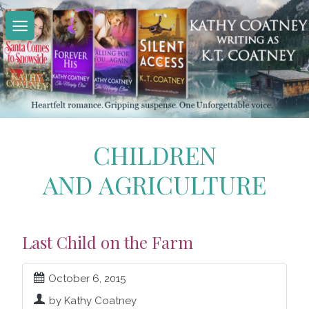
Skip
to
content
CHILDREN
AND AGRICULTURE
Last Child on the Farm
October 6, 2015
by Kathy Coatney