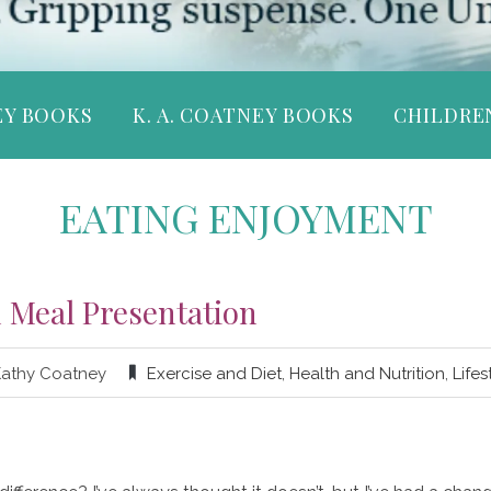
EY BOOKS
K. A. COATNEY BOOKS
CHILDRE
EATING ENJOYMENT
 Meal Presentation
Kathy Coatney
Exercise and Diet
,
Health and Nutrition
,
Lifes