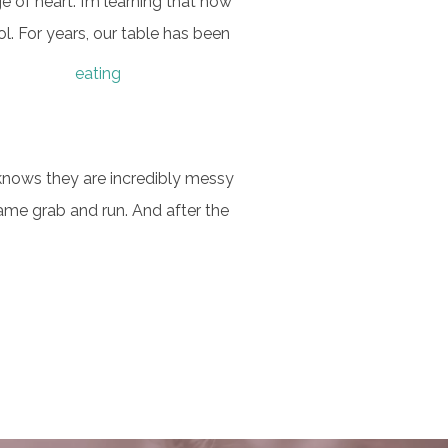
e of heart. I’m learning that how
l.
For years, our table has been
knows they are incredibly messy
ame grab and run. And after the