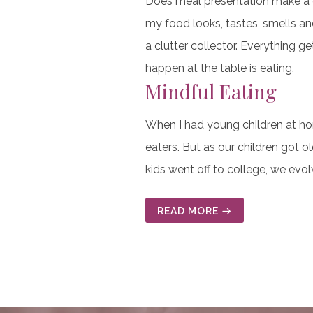
Does meal presentation make a dif
my food looks, tastes, smells an
a clutter collector. Everything g
happen at the table is eating.
Mindful Eating
When I had young children at ho
eaters. But as our children got
kids went off to college, we evo
READ MORE