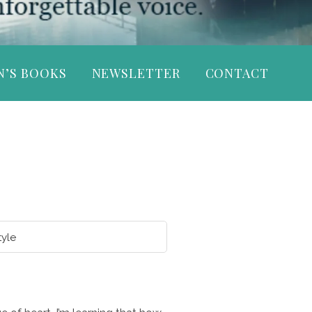
N’S BOOKS
NEWSLETTER
CONTACT
tyle