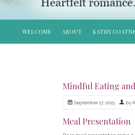
WELCOME
ABOUT
KATHY COATN
Mindful Eating and
September 17, 2015
by 
Meal Presentation