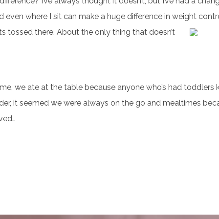
ference? I’ve always thought it doesn’t, but I’ve had a chang
d even where I sit can make a huge difference in weight contro
ets tossed there. About the only thing that doesn’t
me, we ate at the table because anyone who’s had toddlers 
 older, it seemed we were always on the go and mealtimes bec
lved…