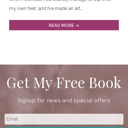
my own feet, and I’ve made an art…
READ MORE
Get My Free Book
Signup for news and special offers