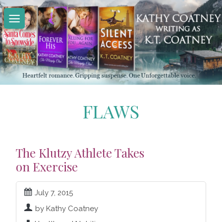
Skip
to
content
FLAWS
The Klutzy Athlete Takes
on Exercise
July 7, 2015
by Kathy Coatney