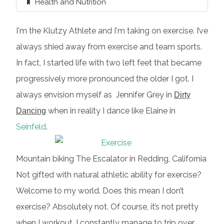
Health and Nutrition
I'm the Klutzy Athlete and I'm taking on exercise. I’ve
always shied away from exercise and team sports.
In fact, I started life with two left feet that became
progressively more pronounced the older I got. I
always envision myself as Jennifer Grey in
Dirty
when in reality I dance like Elaine in
Dancing
Seinfeld
.
Mountain biking The Escalator in Redding, California
Not gifted with natural athletic ability for exercise?
Welcome to my world. Does this mean I don’t
exercise? Absolutely not. Of course, it’s not pretty
when I workout. I constantly manage to trip over