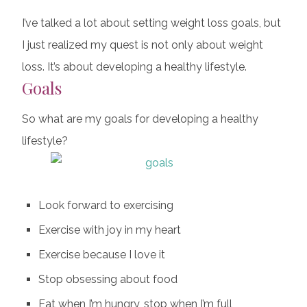
I’ve talked a lot about setting weight loss goals, but
I just realized my quest is not only about weight
loss. It’s about developing a healthy lifestyle.
Goals
So what are my goals for developing a healthy
lifestyle?
Look forward to exercising
Exercise with joy in my heart
Exercise because I love it
Stop obsessing about food
Eat when I’m hungry, stop when I’m full