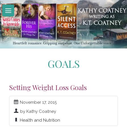
Skip
to
content
GOALS
Setting Weight Loss Goals
November 17, 2015
by Kathy Coatney
Health and Nutrition