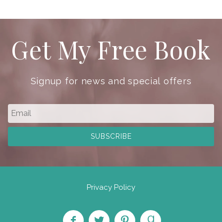
Get My Free Book
Signup for news and special offers
Privacy Policy