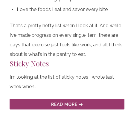
Love the foods I eat and savor every bite
That’s a pretty hefty list when I look at it. And while
I’ve made progress on every single item, there are
days that exercise just feels like work, and all I think
about is what’s in the pantry to eat.
Sticky Notes
I’m looking at the list of sticky notes I wrote last
week when…
READ MORE