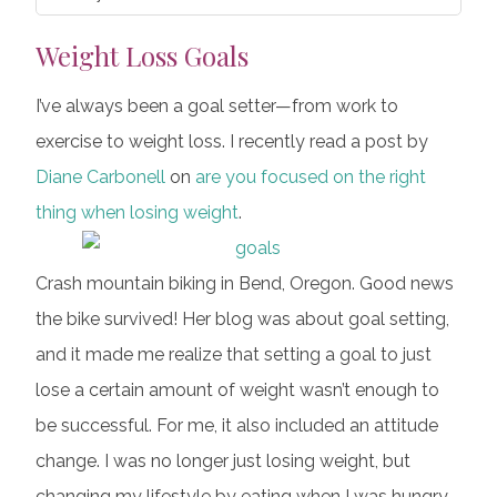
Weight Loss Goals
I’ve always been a goal setter—from work to
exercise to weight loss. I recently read a post by
Diane Carbonell
on
are you focused on the right
thing when losing weight
.
Crash mountain biking in Bend, Oregon. Good news
the bike survived! Her blog was about goal setting,
and it made me realize that setting a goal to just
lose a certain amount of weight wasn’t enough to
be successful. For me, it also included an attitude
change. I was no longer just losing weight, but
changing my lifestyle by eating when I was hungry,