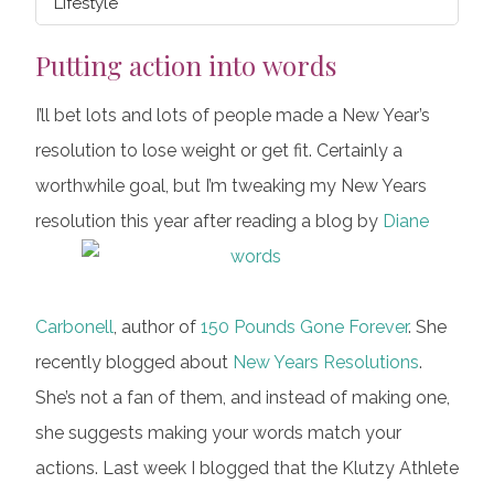
Lifestyle
Putting action into words
I’ll bet lots and lots of people made a New Year’s
resolution to lose weight or get fit. Certainly a
worthwhile goal, but I’m tweaking my New Years
resolution this year after reading a blog by
Diane
Carbonell
, author of
150 Pounds Gone Forever
. She
recently blogged about
New Years Resolutions
.
She’s not a fan of them, and instead of making one,
she suggests making your words match your
actions. Last week I blogged that the Klutzy Athlete