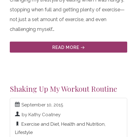
stopping when full and getting plenty of exercise—
not just a set amount of exercise, and even
challenging myself…
READ MORE
Shaking Up My Workout Routine
September 10, 2015
by Kathy Coatney
Exercise and Diet
,
Health and Nutrition
,
Lifestyle