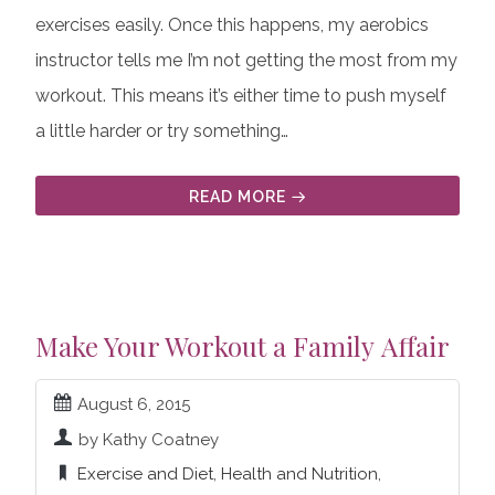
exercises easily. Once this happens, my aerobics
instructor tells me I’m not getting the most from my
workout. This means it’s either time to push myself
a little harder or try something…
READ MORE
Make Your Workout a Family Affair
August 6, 2015
by Kathy Coatney
Exercise and Diet
,
Health and Nutrition
,