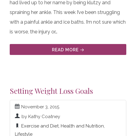
had lived up to her name by being klutzy and
spraining her ankle. This week I’ve been struggling
with a painful ankle and ice baths. I’m not sure which
is worse, the injury or…
READ MORE
Setting Weight Loss Goals
November 3, 2015
by Kathy Coatney
Exercise and Diet
,
Health and Nutrition
,
Lifestyle