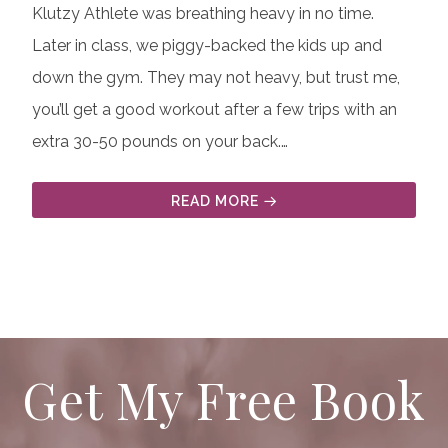
Klutzy Athlete was breathing heavy in no time.
Later in class, we piggy-backed the kids up and
down the gym. They may not heavy, but trust me,
you’ll get a good workout after a few trips with an
extra 30-50 pounds on your back.…
READ MORE
Get My Free Book