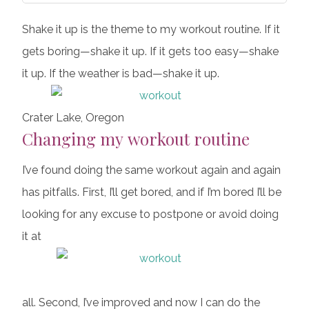
Shake it up is the theme to my workout routine. If it
gets boring—shake it up. If it gets too easy—shake
it up. If the weather is bad—shake it up.
Crater Lake, Oregon
Changing my workout routine
I’ve found doing the same workout again and again
has pitfalls. First, I’ll get bored, and if I’m bored I’ll be
looking for any excuse to postpone or avoid doing
it at
all. Second, I’ve improved and now I can do the