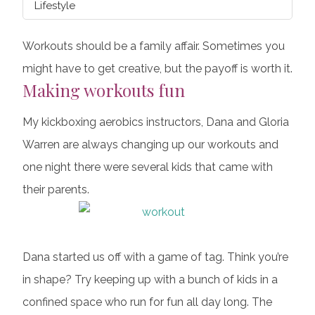
Lifestyle
Workouts should be a family affair. Sometimes you
might have to get creative, but the payoff is worth it.
Making workouts fun
My kickboxing aerobics instructors, Dana and Gloria
Warren are always changing up our workouts and
one night there were several kids that came with
their parents.
Dana started us off with a game of tag. Think you’re
in shape? Try keeping up with a bunch of kids in a
confined space who run for fun all day long. The