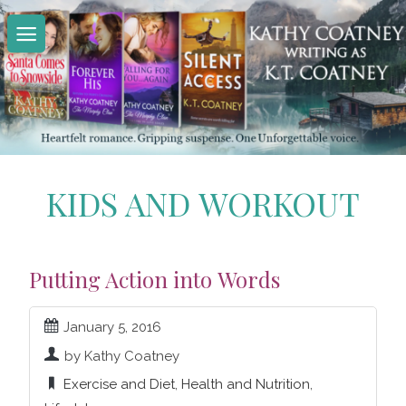
Skip
to
content
KIDS AND WORKOUT
Putting Action into Words
January 5, 2016
by Kathy Coatney
Exercise and Diet
,
Health and Nutrition
,