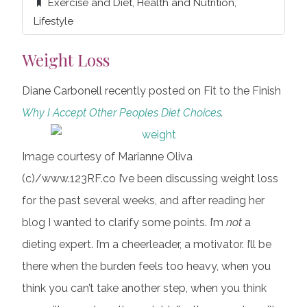
Exercise and Diet
,
Health and Nutrition
,
Lifestyle
Weight Loss
Diane Carbonell recently posted on Fit to the Finish
Why I Accept Other Peoples Diet Choices
.
Image courtesy of Marianne Oliva
(c)/www.123RF.co I’ve been discussing weight loss
for the past several weeks, and after reading her
blog I wanted to clarify some points. I’m
not
a
dieting expert. I’m a cheerleader, a motivator. I’ll be
there when the burden feels too heavy, when you
think you can’t take another step, when you think