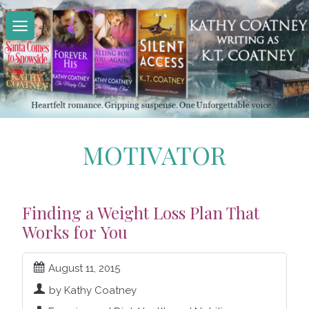
Skip
to
content
MOTIVATOR
Finding a Weight Loss Plan That
Works for You
August 11, 2015
by Kathy Coatney