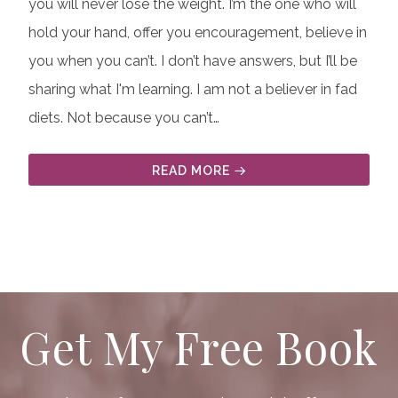
you will never lose the weight. I’m the one who will
hold your hand, offer you encouragement, believe in
you when you can’t. I don’t have answers, but I’ll be
sharing what I'm learning. I am not a believer in fad
diets. Not because you can’t…
READ MORE
Get My Free Book