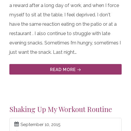
a reward after a long day of work, and when I force
myself to sit at the table, I feel deprived. I don't
have the same reaction eating on the patio or at a
restaurant . I also continue to struggle with late
evening snacks. Sometimes I’m hungry, sometimes I
just want the snack. Last night…
READ MORE
Shaking Up My Workout Routine
September 10, 2015