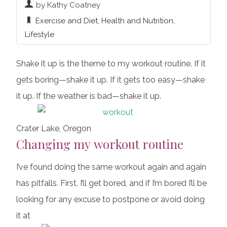
by Kathy Coatney
Exercise and Diet
,
Health and Nutrition
,
Lifestyle
Shake it up is the theme to my workout routine. If it
gets boring—shake it up. If it gets too easy—shake
it up. If the weather is bad—shake it up.
Crater Lake, Oregon
Changing my workout routine
I’ve found doing the same workout again and again
has pitfalls. First, I’ll get bored, and if I’m bored I’ll be
looking for any excuse to postpone or avoid doing
it at