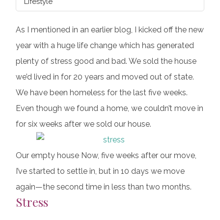
Lifestyle
As I mentioned in an earlier blog, I kicked off the new
year with a huge life change which has generated
plenty of stress good and bad. We sold the house
we’d lived in for 20 years and moved out of state.
We have been homeless for the last five weeks.
Even though we found a home, we couldn’t move in
for six weeks after we sold our house.
Our empty house Now, five weeks after our move,
I’ve started to settle in, but in 10 days we move
again—the second time in less than two months.
Stress