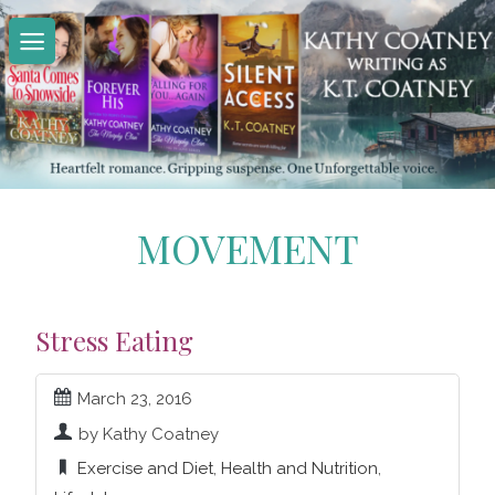
Skip
to
content
MOVEMENT
Stress Eating
March 23, 2016
by Kathy Coatney
Exercise and Diet
,
Health and Nutrition
,