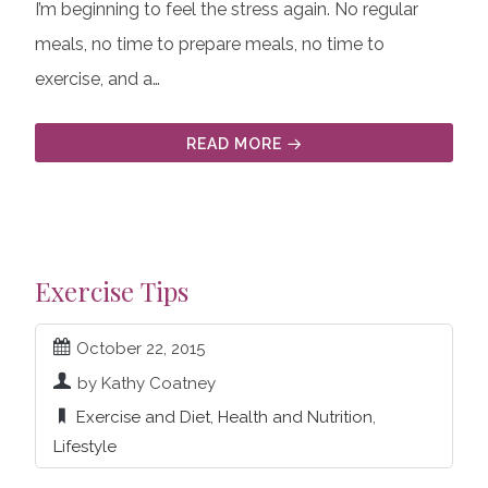
I’m beginning to feel the stress again. No regular
meals, no time to prepare meals, no time to
exercise, and a…
READ MORE
Exercise Tips
October 22, 2015
by Kathy Coatney
Exercise and Diet
,
Health and Nutrition
,
Lifestyle