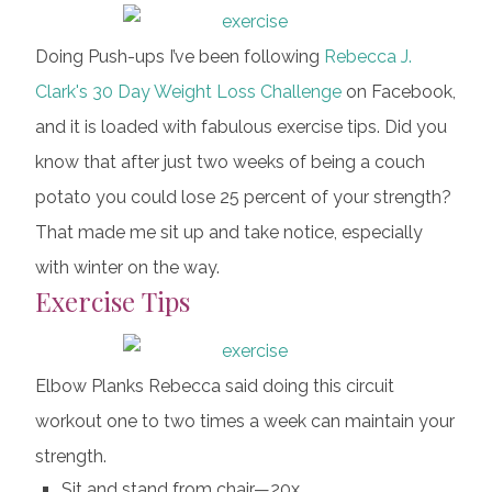
Doing Push-ups I’ve been following
Rebecca J.
Clark's
30 Day Weight Loss Challenge
on Facebook,
and it is loaded with fabulous exercise tips. Did you
know that after just two weeks of being a couch
potato you could lose 25 percent of your strength?
That made me sit up and take notice, especially
with winter on the way.
Exercise Tips
Elbow Planks Rebecca said doing this circuit
workout one to two times a week can maintain your
strength.
Sit and stand from chair—20x