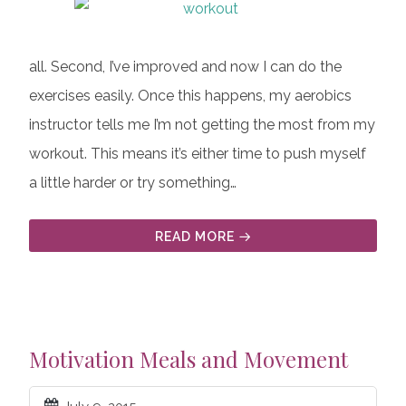
all. Second, I’ve improved and now I can do the
exercises easily. Once this happens, my aerobics
instructor tells me I’m not getting the most from my
workout. This means it’s either time to push myself
a little harder or try something…
READ MORE
Motivation Meals and Movement