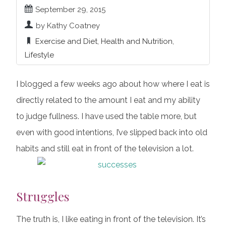
September 29, 2015
by Kathy Coatney
Exercise and Diet
,
Health and Nutrition
,
Lifestyle
I blogged a few weeks ago about how where I eat is
directly related to the amount I eat and my ability
to judge fullness. I have used the table more, but
even with good intentions, I’ve slipped back into old
habits and still eat in front of the television a lot.
Struggles
The truth is, I like eating in front of the television. It’s