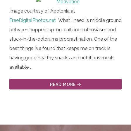
Image courtesy of Apolonia at
FreeDigitalPhotos.net
What I need is middle ground
between hopped-up-on-caffeine enthusiasm and
stuck-in-the-doldrums procrastination. One of the
best things I’ve found that keeps me on track is
having good healthy snacks and nutritious meals
available.…
READ MORE