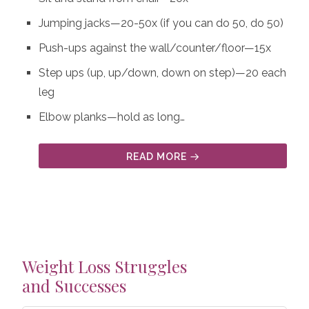
Jumping jacks—20-50x (if you can do 50, do 50)
Push-ups against the wall/counter/floor—15x
Step ups (up, up/down, down on step)—20 each
leg
Elbow planks—hold as long…
READ MORE
Weight Loss Struggles
and Successes