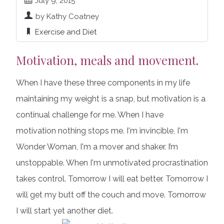
July 9, 2015
by Kathy Coatney
Exercise and Diet
Motivation, meals and movement.
When I have these three components in my life
maintaining my weight is a snap, but motivation is a
continual challenge for me. When I have
motivation nothing stops me. I'm invincible, I'm
Wonder Woman, I'm a mover and shaker. I’m
unstoppable. When I'm unmotivated procrastination
takes control. Tomorrow I will eat better. Tomorrow I
will get my butt off the couch and move. Tomorrow
I will start yet another diet.