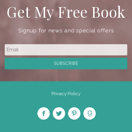
Get My Free Book
Signup for news and special offers
Privacy Policy
Like
Follow
Pin on
Find
on
on
Pinterest
on