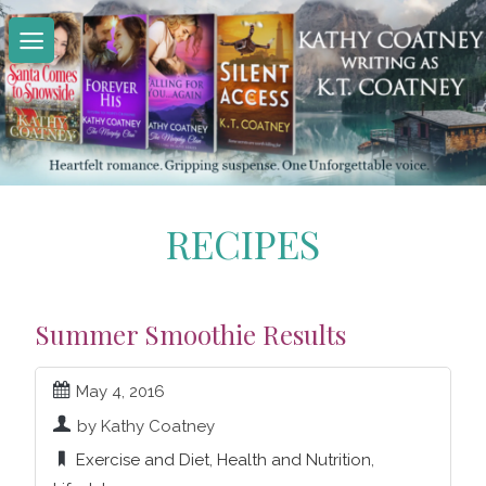
Skip
to
content
RECIPES
Summer Smoothie Results
May 4, 2016
by Kathy Coatney
Exercise and Diet
,
Health and Nutrition
,