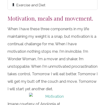
Exercise and Diet
Motivation, meals and movement.
When I have these three components in my life
maintaining my weight is a snap, but motivation is a
continual challenge for me. When I have
motivation nothing stops me. I'm invincible, I'm
Wonder Woman, I'm a mover and shaker. I’m
unstoppable. When I'm unmotivated procrastination
takes control. Tomorrow I will eat better. Tomorrow I
will get my butt off the couch and move. Tomorrow
I will start yet another diet.
Image courtesy of Apolonia at