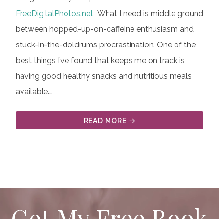
FreeDigitalPhotos.net
What I need is middle ground
between hopped-up-on-caffeine enthusiasm and
stuck-in-the-doldrums procrastination. One of the
best things I’ve found that keeps me on track is
having good healthy snacks and nutritious meals
available.…
READ MORE
Get My Free Book