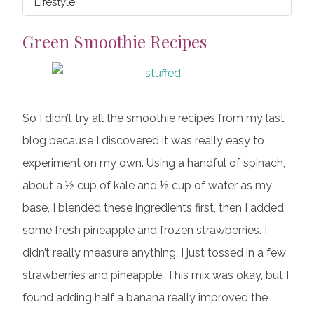
Lifestyle
Green Smoothie Recipes
So I didn’t try all the smoothie recipes from my last
blog because I discovered it was really easy to
experiment on my own. Using a handful of spinach,
about a ½ cup of kale and ½ cup of water as my
base, I blended these ingredients first, then I added
some fresh pineapple and frozen strawberries. I
didn’t really measure anything, I just tossed in a few
strawberries and pineapple. This mix was okay, but I
found adding half a banana really improved the