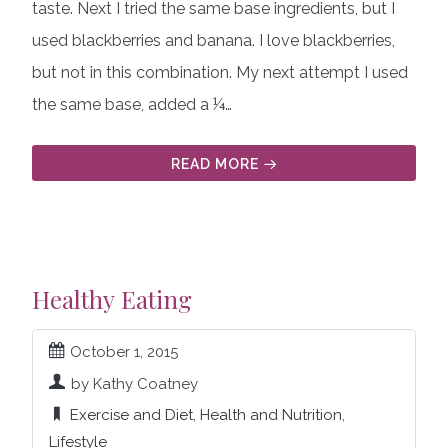
taste. Next I tried the same base ingredients, but I
used blackberries and banana. I love blackberries,
but not in this combination. My next attempt I used
the same base, added a ¼…
READ MORE
Healthy Eating
October 1, 2015
by Kathy Coatney
Exercise and Diet
,
Health and Nutrition
,
Lifestyle