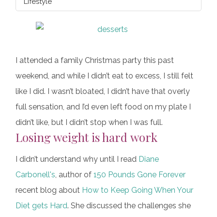
Lifestyle
I attended a family Christmas party this past
weekend, and while I didn’t eat to excess, I still felt
like I did. I wasn’t bloated, I didn’t have that overly
full sensation, and I’d even left food on my plate I
didn’t like, but I didn’t stop when I was full.
Losing weight is hard work
I didn’t understand why until I read
Diane
Carbonell's
, author of
150 Pounds Gone Forever
recent blog about
How to Keep Going When Your
Diet gets Hard
. She discussed the challenges she