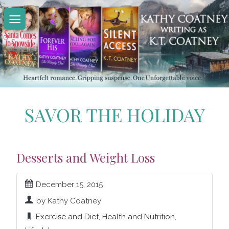
Skip
to
content
SAVOR THE HOLIDAY
Desserts and Weight Loss
December 15, 2015
by Kathy Coatney
Exercise and Diet
,
Health and Nutrition
,