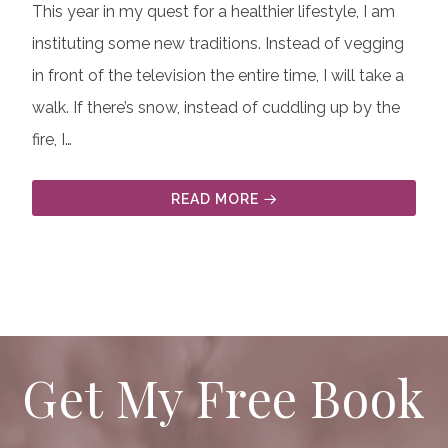
This year in my quest for a healthier lifestyle, I am
instituting some new traditions. Instead of vegging
in front of the television the entire time, I will take a
walk. If there’s snow, instead of cuddling up by the
fire, I…
READ MORE
Get My Free Book