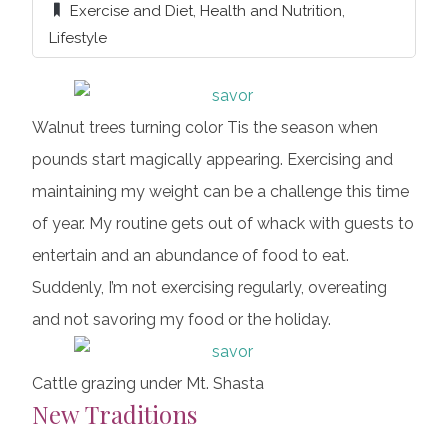
Exercise and Diet
,
Health and Nutrition
,
Lifestyle
Walnut trees turning color Tis the season when
pounds start magically appearing. Exercising and
maintaining my weight can be a challenge this time
of year. My routine gets out of whack with guests to
entertain and an abundance of food to eat.
Suddenly, I’m not exercising regularly, overeating
and not savoring my food or the holiday.
Cattle grazing under Mt. Shasta
New Traditions