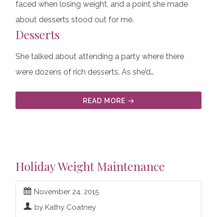
faced when losing weight, and a point she made
about desserts stood out for me.
Desserts
She talked about attending a party where there
were dozens of rich desserts. As she’d…
READ MORE
Holiday Weight Maintenance
November 24, 2015
by Kathy Coatney