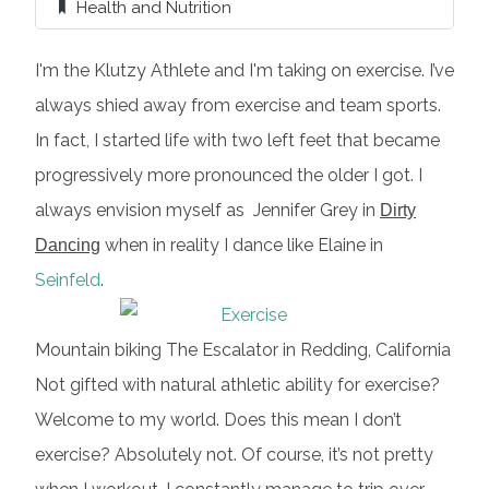
Health and Nutrition
I'm the Klutzy Athlete and I'm taking on exercise. I’ve
always shied away from exercise and team sports.
In fact, I started life with two left feet that became
progressively more pronounced the older I got. I
always envision myself as Jennifer Grey in
Dirty
when in reality I dance like Elaine in
Dancing
Seinfeld
.
Mountain biking The Escalator in Redding, California
Not gifted with natural athletic ability for exercise?
Welcome to my world. Does this mean I don’t
exercise? Absolutely not. Of course, it’s not pretty