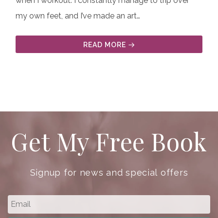
when I workout. I constantly manage to trip over
my own feet, and I’ve made an art…
READ MORE
Get My Free Book
Signup for news and special offers