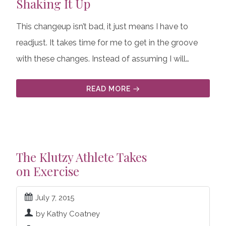
Shaking It Up
This changeup isn’t bad, it just means I have to
readjust. It takes time for me to get in the groove
with these changes. Instead of assuming I will…
READ MORE
The Klutzy Athlete Takes
on Exercise
July 7, 2015
by Kathy Coatney