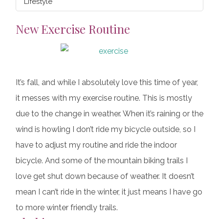
Lifestyle
New Exercise Routine
It’s fall, and while I absolutely love this time of year,
it messes with my exercise routine. This is mostly
due to the change in weather. When it’s raining or the
wind is howling I don’t ride my bicycle outside, so I
have to adjust my routine and ride the indoor
bicycle. And some of the mountain biking trails I
love get shut down because of weather. It doesn’t
mean I can’t ride in the winter, it just means I have go
to more winter friendly trails.