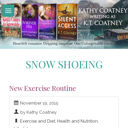
Skip
to
content
SNOW SHOEING
New Exercise Routine
November 19, 2015
by Kathy Coatney
Exercise and Diet
,
Health and Nutrition
,