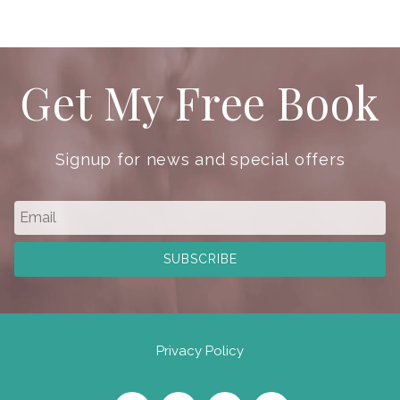
Get My Free Book
Signup for news and special offers
Privacy Policy