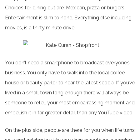
Choices for dining out are: Mexican, pizza or burgers.
Entertainment is slim to none. Everything else including
movies, is a thirty minute drive.
You don’t need a smartphone to broadcast everyone’s
business. You only have to walk into the local coffee
house or beauty parlor to hear the latest scoop. If you’ve
lived in a small town long enough there will always be
someone to retell your most embarrassing moment and
embellish it in far greater detail than any YouTube video.
On the plus side, people are there for you when life turns