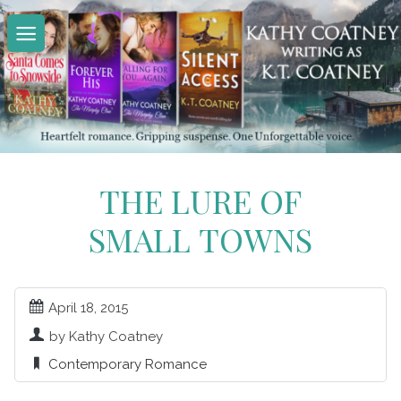
Skip
to
content
THE LURE OF
SMALL TOWNS
April 18, 2015
by Kathy Coatney
Contemporary Romance