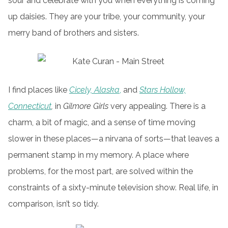
sour and celebrate with you when everything is coming
up daisies. They are your tribe, your community, your
merry band of brothers and sisters.
I find places like
Cicely, Alaska
,
and
Stars Hollow,
Connecticut
,
in
Gilmore Girls
very appealing. There is a
charm, a bit of magic, and a sense of time moving
slower in these places—a nirvana of sorts—that leaves a
permanent stamp in my memory. A place where
problems, for the most part, are solved within the
constraints of a sixty-minute television show. Real life, in
comparison, isn’t so tidy.