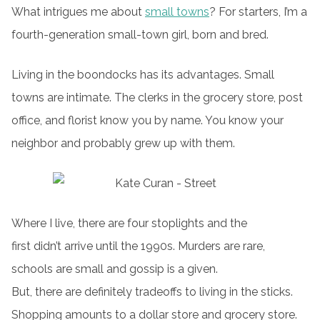
What intrigues me about
small towns
? For starters, I’m a
fourth-generation small-town girl, born and bred.
Living in the boondocks has its advantages. Small
towns are intimate. The clerks in the grocery store, post
office, and florist know you by name. You know your
neighbor and probably grew up with them.
Where I live, there are four stoplights and the
first didn’t arrive until the 1990s. Murders are rare,
schools are small and gossip is a given.
But, there are definitely tradeoffs to living in the sticks.
Shopping amounts to a dollar store and grocery store.