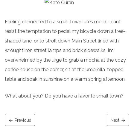
Feeling connected to a small town lures me in. I can’t
resist the temptation to pedal my bicycle down a tree-
shaded lane, or to stroll down Main Street lined with
wrought iron street lamps and brick sidewalks. I’m
overwhelmed by the urge to grab a mocha at the cozy
coffee house on the corner, sit at the umbrella-topped
table and soak in sunshine on a warm spring afternoon.
What about you? Do you have a favorite small town?
Previous
Next