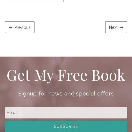
Previous
Next
Get My Free Book
Signup for news and special offers