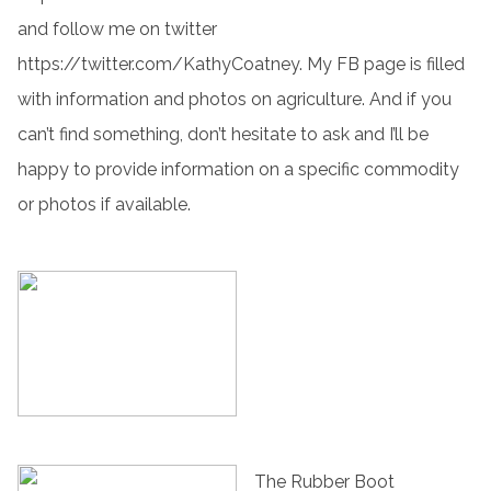
and follow me on twitter
https://twitter.com/KathyCoatney. My FB page is filled
with information and photos on agriculture. And if you
can’t find something, don’t hesitate to ask and I’ll be
happy to provide information on a specific commodity
or photos if available.
The Rubber Boot