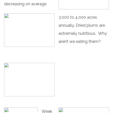
decreasing on average
3,000 to 4,000 acres
annually. Dried plums are
extremely nutritious. Why
aren’t we eating them?
Week