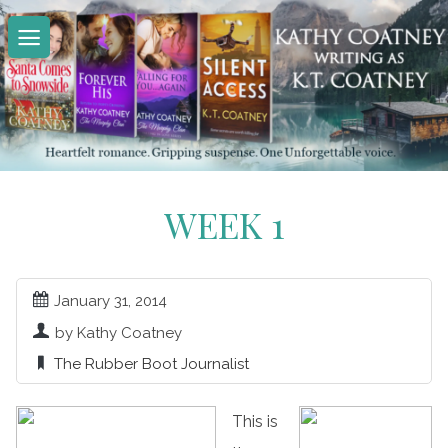
Skip
to
content
WEEK 1
January 31, 2014
by Kathy Coatney
The Rubber Boot Journalist
This is