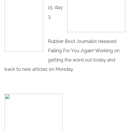
15, day
3,
Rubber Boot Journalist released
Falling For You..Again! Working on
getting the word out today and
back to new articles on Monday.