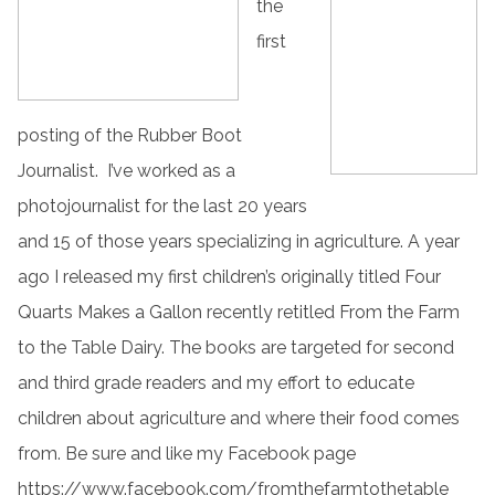
the
first
posting of the Rubber Boot
Journalist. I’ve worked as a
photojournalist for the last 20 years
and 15 of those years specializing in agriculture. A year
ago I released my first children’s originally titled Four
Quarts Makes a Gallon recently retitled From the Farm
to the Table Dairy. The books are targeted for second
and third grade readers and my effort to educate
children about agriculture and where their food comes
from. Be sure and like my Facebook page
https://www.facebook.com/fromthefarmtothetable