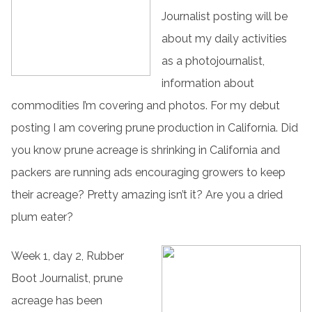
Journalist posting will be
about my daily activities
as a photojournalist,
information about
commodities I’m covering and photos. For my debut
posting I am covering prune production in California. Did
you know prune acreage is shrinking in California and
packers are running ads encouraging growers to keep
their acreage? Pretty amazing isn’t it? Are you a dried
plum eater?
Week 1, day 2, Rubber
Boot Journalist, prune
acreage has been