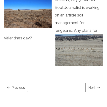
Boot Journalist is working
on an article soil
management for
rangeland. Any plans for
Valentine’s day?
Previous
Next