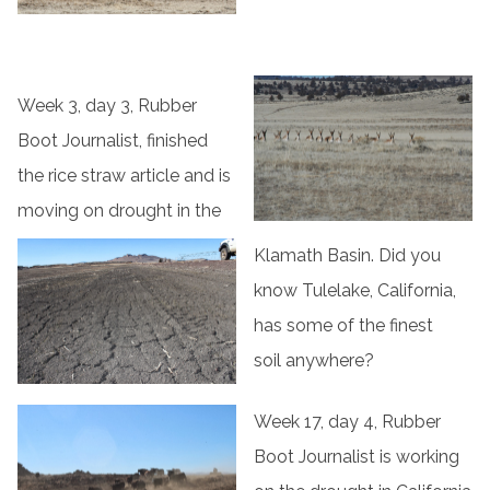
Week 3, day 3, Rubber
Boot Journalist, finished
the rice straw article and is
moving on drought in the
Klamath Basin. Did you
know Tulelake, California,
has some of the finest
soil anywhere?
Week 17, day 4, Rubber
Boot Journalist is working