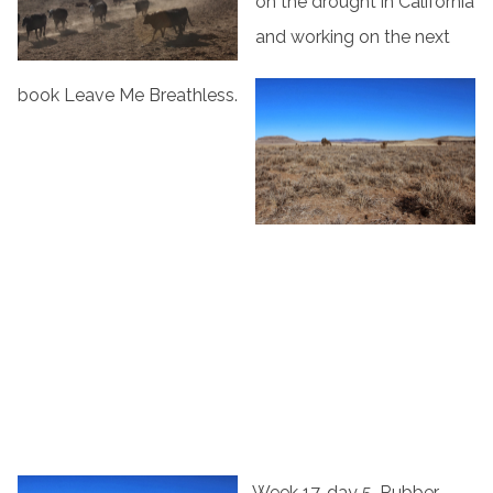
on the drought in California
and working on the next
book Leave Me Breathless.
Week 17, day 5, Rubber