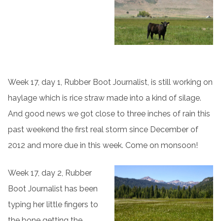
Week 17, day 1, Rubber Boot Journalist, is still working on
haylage which is rice straw made into a kind of silage.
And good news we got close to three inches of rain this
past weekend the first real storm since December of
2012 and more due in this week. Come on monsoon!
Week 17, day 2, Rubber
Boot Journalist has been
typing her little fingers to
the bone getting the