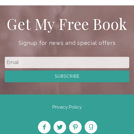
Get My Free Book
Signup for news and special offers
Privacy Policy