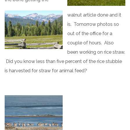
walnut article done and it
is. Tomorrow photos so
out of the office for a
couple of hours. Also
been working on rice straw.
Did you know less than five percent of the rice stubble
is harvested for straw for animal feed?