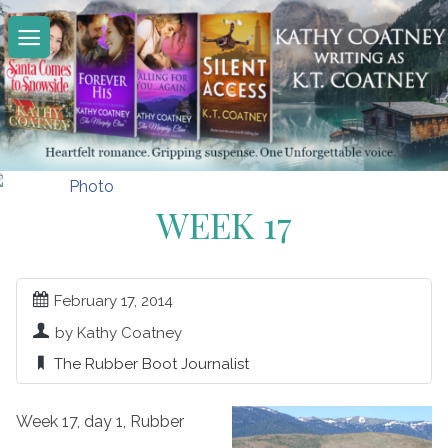
Skip
to
content
WEEK 17
February 17, 2014
by Kathy Coatney
The Rubber Boot Journalist
Week 17, day 1, Rubber