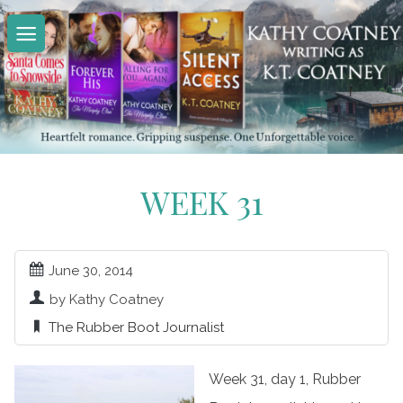
Skip
to
content
WEEK 31
June 30, 2014
by Kathy Coatney
The Rubber Boot Journalist
Week 31, day 1, Rubber