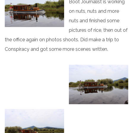
Boot Journalist is working
on nuts, nuts and more
nuts and finished some
pictures of rice, then out of
the office again on photos shoots. Did make a trip to
Conspiracy and got some more scenes written.