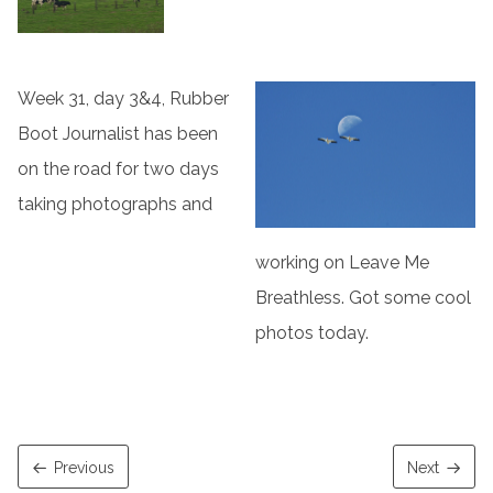
Week 31, day 3&4, Rubber
Boot Journalist has been
on the road for two days
taking photographs and
working on Leave Me
Breathless. Got some cool
photos today.
Previous
Next