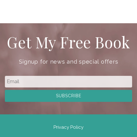
Get My Free Book
Signup for news and special offers
Privacy Policy