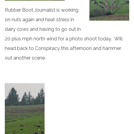
Rubber Boot Journalist is working
on nuts again and heat stress in
dairy cows and having to go out in
20 plus mph north wind for a photo shoot today. Will
head back to Conspiracy this afternoon and hammer
out another scene.