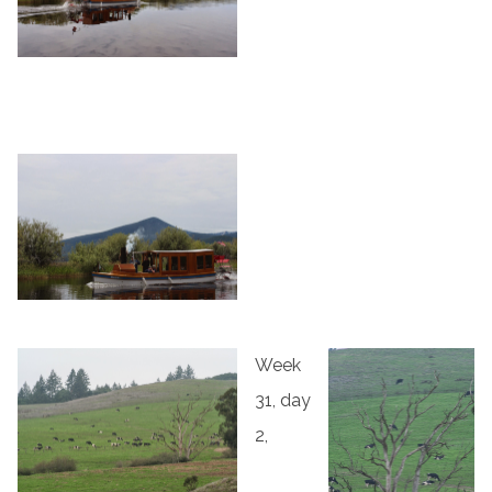
Week
31, day
2,