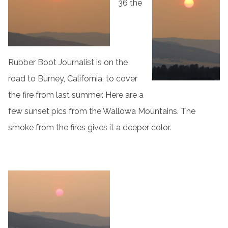
36 the
Rubber Boot Journalist is on the
road to Burney, California, to cover
the fire from last summer. Here are a
few sunset pics from the Wallowa Mountains. The
smoke from the fires gives it a deeper color.