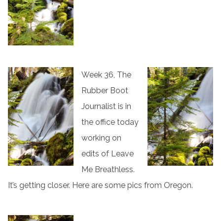
Week 36, The
Rubber Boot
Journalist is in
the office today
working on
edits of Leave
Me Breathless.
It’s getting closer. Here are some pics from Oregon.