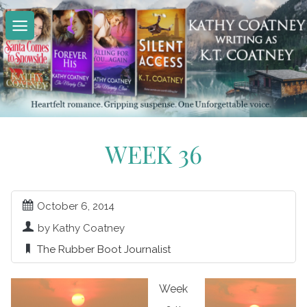
Skip
to
content
WEEK 36
October 6, 2014
by Kathy Coatney
The Rubber Boot Journalist
Week