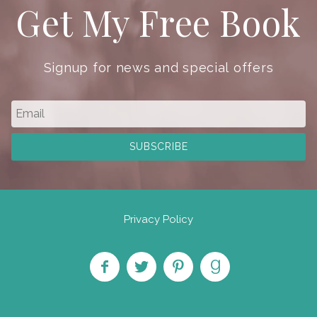
Get My Free Book
Signup for news and special offers
Privacy Policy
Like
Follow
Pin on
Find
on
on
Pinterest
on