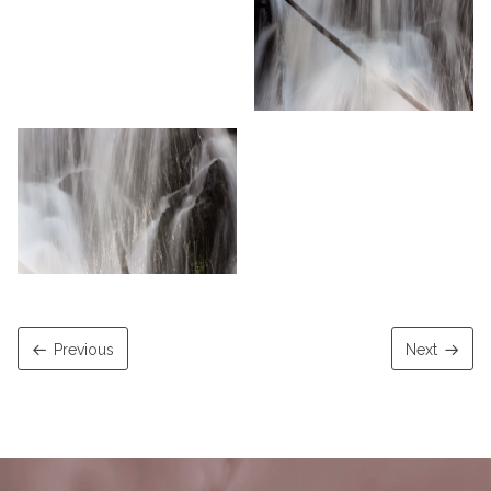
Previous
Next