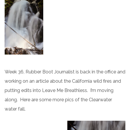
Week 36, Rubber Boot Journalist is back in the office and
working on an article about the California wild fires and
putting edits into Leave Me Breathless. I’m moving
along. Here are some more pics of the Clearwater
water fall.