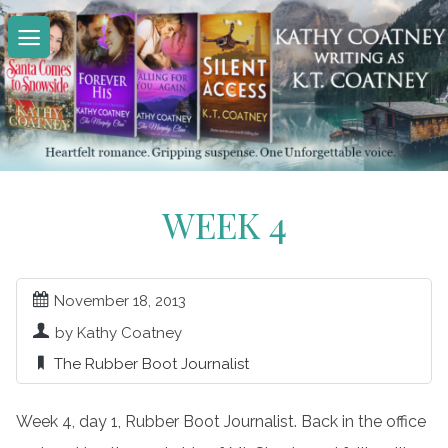
Skip
to
content
WEEK 4
November 18, 2013
by Kathy Coatney
The Rubber Boot Journalist
Week 4, day 1, Rubber Boot Journalist. Back in the office