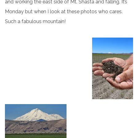
and working the east side of Mt. Shasta and falling. It’s
Monday but when I look at these photos who cares.
Such a fabulous mountain!