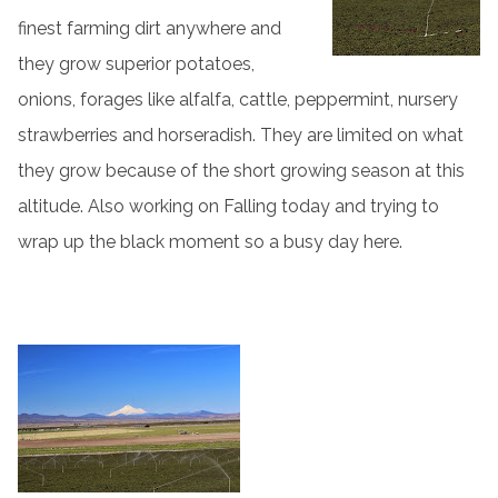
finest farming dirt anywhere and
they grow superior potatoes,
onions, forages like alfalfa, cattle, peppermint, nursery
strawberries and horseradish. They are limited on what
they grow because of the short growing season at this
altitude. Also working on Falling today and trying to
wrap up the black moment so a busy day here.