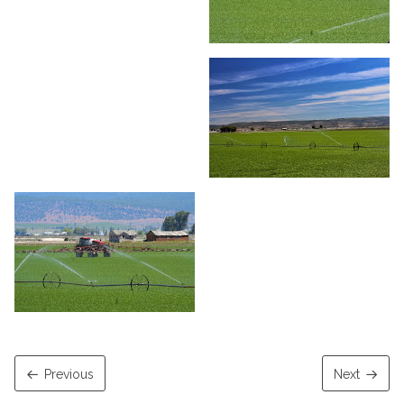
Previous
Next