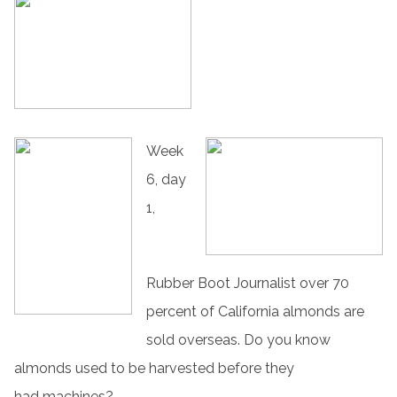
Week
6, day
1,
Rubber Boot Journalist over 70
percent of California almonds are
sold overseas. Do you know
almonds used to be harvested before they
had machines?