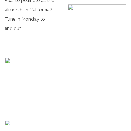
year to pollinate all the
almonds in California?
Tune in Monday to
find out.