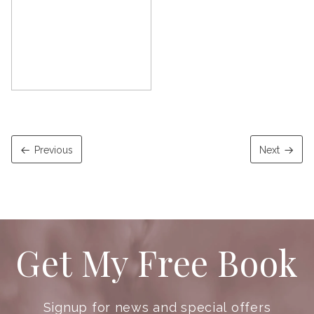
Previous
Next
Get My Free Book
Signup for news and special offers