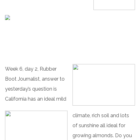
Week 6, day 2, Rubber
Boot Journalist, answer to
yesterday’s question is
California has an ideal mild
climate, rich soil and lots
of sunshine all ideal for
growing almonds. Do you