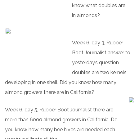
know what doubles are
in almonds?
Week 6, day 3, Rubber
Boot Journalist answer to
yesterday’s question
doubles are two kernels
developing in one shell. Did you know how many
almond growers there are in California?
Week 6, day 5, Rubber Boot Journalist there are
more than 6000 almond growers in California. Do
you know how many bee hives are needed each