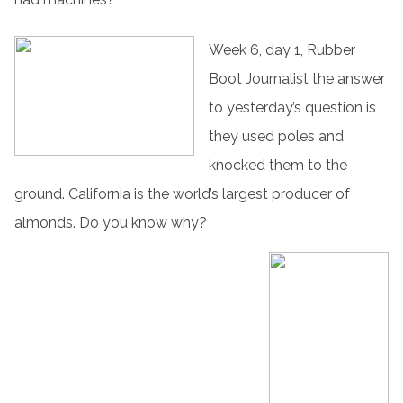
Week 6, day 1, Rubber
Boot Journalist the answer
to yesterday’s question is
they used poles and
knocked them to the
ground. California is the world’s largest producer of
almonds. Do you know why?