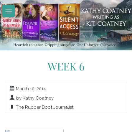
Skip
to
content
WEEK 6
March 10, 2014
by Kathy Coatney
The Rubber Boot Journalist