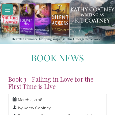
Skip
to
content
BOOK NEWS
Book 3—Falling in Love for the
First Time is Live
March 2, 2018
by Kathy Coatney