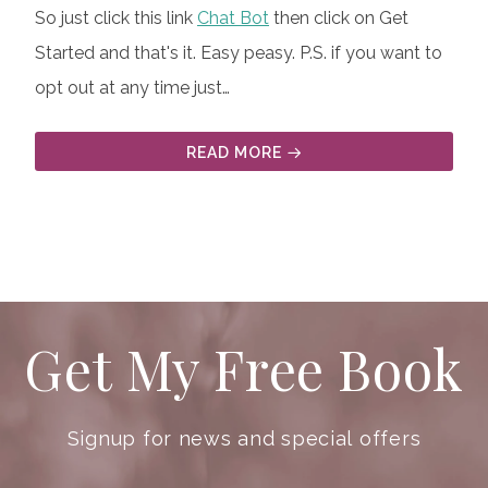
So just click this link
Chat Bot
then click on Get
Started and that's it. Easy peasy. P.S. if you want to
opt out at any time just…
READ MORE
Get My Free Book
Signup for news and special offers