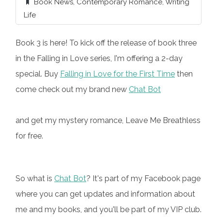
Book News
,
Contemporary Romance
,
Writing
Life
Book 3 is here! To kick off the release of book three
in the Falling in Love series, I'm offering a 2-day
special. Buy
Falling in Love for the First Time
then
come check out my brand new
Chat Bot
and get my mystery romance, Leave Me Breathless
for free.
So what is
Chat Bot
? It's part of my Facebook page
where you can get updates and information about
me and my books, and you'll be part of my VIP club.