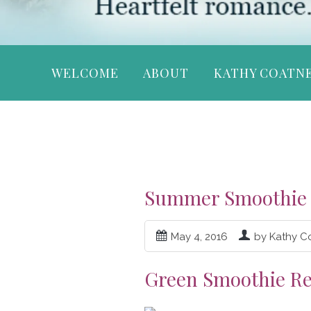
WELCOME
ABOUT
KATHY COATN
Summer Smoothie 
May 4, 2016
by Kathy C
Green Smoothie Re