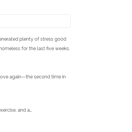
 generated plenty of stress good
omeless for the last five weeks.
 move again—the second time in
exercise, and a…