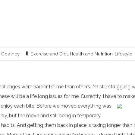
y Coatney
Exercise and Diet
,
Health and Nutrition
,
Lifestyle
allenges were harder for me than others. I’m still struggling 
ese will be a life long issues for me. Currently, I have to make
 enjoy each bite.
Before we moved everything was
ly, but the move and still being in temporary
habits. And getting them back in place is taking longer than 
k. More often I am eating when I’m hungry. I do well until la