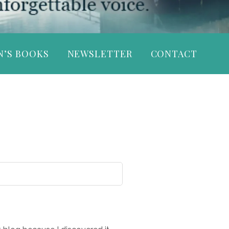
N’S BOOKS
NEWSLETTER
CONTACT