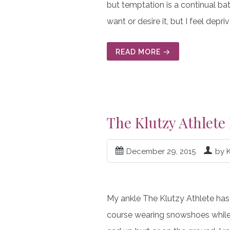
but temptation is a continual bat
want or desire it, but I feel depriv
READ MORE
The Klutzy Athlete
December 29, 2015
by 
My ankle The Klutzy Athlete has
course wearing snowshoes while d