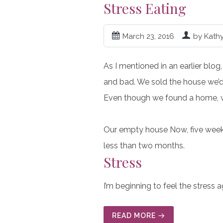
Stress Eating
March 23, 2016
by Kath
As I mentioned in an earlier blog
and bad. We sold the house we’d 
Even though we found a home, we
Our empty house Now, five weeks 
less than two months.
Stress
I’m beginning to feel the stress 
READ MORE