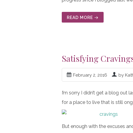
READ MORE
Satisfying Craving
February 2, 2016
by Kat
I’m sorry I didn’t get a blog out
for a place to live that is still
But enough with the excuses and 