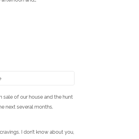
e
en sale of our house and the hunt
the next several months.
cravings. I don’t know about you,