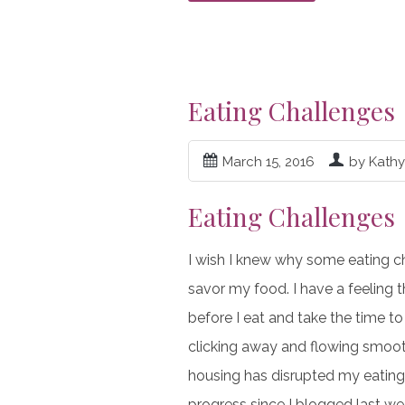
Eating Challenges
March 15, 2016
by Kath
Eating Challenges
I wish I knew why some eating ch
savor my food. I have a feeling th
before I eat and take the time to
clicking away and flowing smooth
housing has disrupted my eating 
progress since I blogged last wee