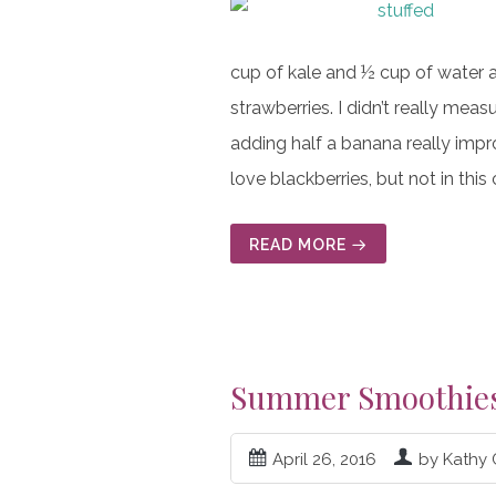
cup of kale and ½ cup of water a
strawberries. I didn’t really mea
adding half a banana really impro
love blackberries, but not in th
READ MORE
Summer Smoothie
April 26, 2016
by Kathy