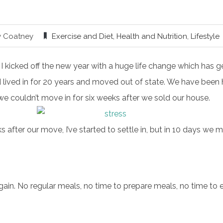
y Coatney
Exercise and Diet
,
Health and Nutrition
,
Lifestyle
, I kicked off the new year with a huge life change which has
lived in for 20 years and moved out of state. We have been h
 couldn’t move in for six weeks after we sold our house.
after our move, I’ve started to settle in, but in 10 days we
again. No regular meals, no time to prepare meals, no time to 