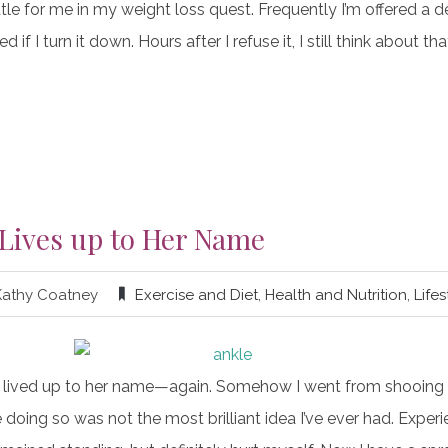
tle for me in my weight loss quest. Frequently I’m offered a 
ed if I turn it down. Hours after I refuse it, I still think about th
 Lives up to Her Name
Kathy Coatney
Exercise and Diet
,
Health and Nutrition
,
Lifes
 lived up to her name—again. Somehow I went from shooing t
oing so was not the most brilliant idea I’ve ever had. Experi