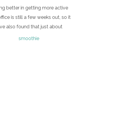
ing better in getting more active
fice is still a few weeks out, so it
ve also found that just about