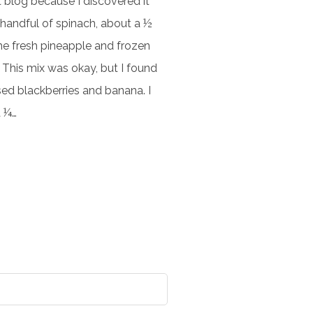
t blog because I discovered it
handful of spinach, about a ½
ome fresh pineapple and frozen
. This mix was okay, but I found
sed blackberries and banana. I
a ¼…