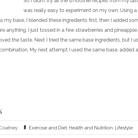
So I didn’t try all the smoothie recipes from my las
was really easy to experiment on my own. Using a 
s my base, I blended these ingredients first, then I added s
sure anything, I just tossed in a few strawberries and pineapple
ved the taste. Next I tried the same base ingredients, but I u
is combination. My next attempt I used the same base, added 
s
 Coatney
Exercise and Diet
,
Health and Nutrition
,
Lifestyle