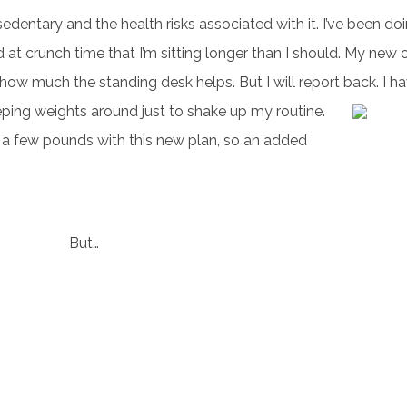
edentary and the health risks associated with it. I’ve been do
nd at crunch time that I’m sitting longer than I should. My new of
how much the standing desk helps. But I will report back.
I ha
eping weights around just to shake up my routine.
ff a few pounds with this new plan, so an added
But…