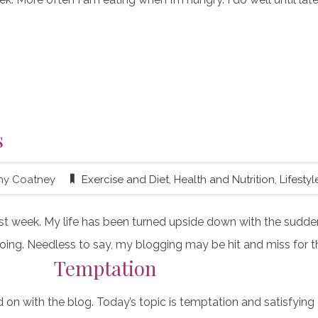
s
hy Coatney
Exercise and Diet
,
Health and Nutrition
,
Lifestyl
 last week. My life has been turned upside down with the sudd
 ongoing. Needless to say, my blogging may be hit and miss for 
Temptation
on with the blog. Today’s topic is temptation and satisfying 