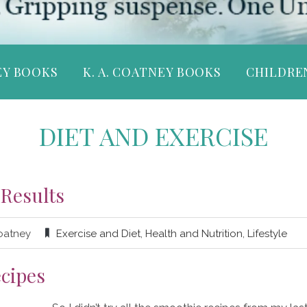
EY BOOKS
K. A. COATNEY BOOKS
CHILDRE
DIET AND EXERCISE
Results
oatney
Exercise and Diet
,
Health and Nutrition
,
Lifestyle
cipes