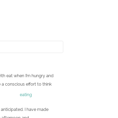
with eat when I’m hungry and
 a conscious effort to think
I anticipated. I have made
te afternoon and…