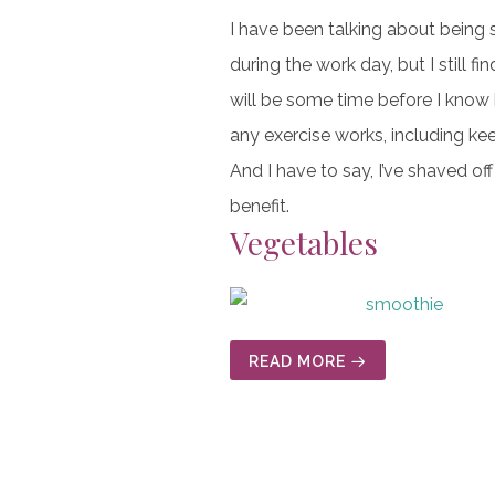
I have been talking about being s
during the work day, but I still fi
will be some time before I know 
any exercise works, including ke
And I have to say, I’ve shaved o
benefit.
Vegetables
READ MORE