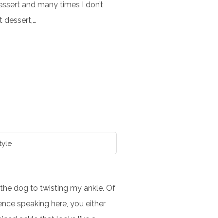
dessert and many times I don’t
at dessert,…
tyle
he dog to twisting my ankle. Of
ence speaking here, you either