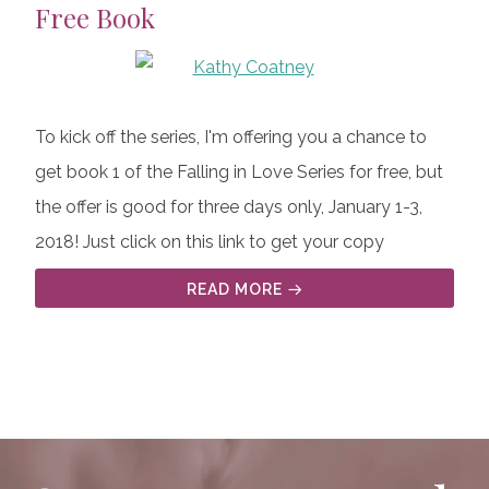
Free Book
To kick off the series, I'm offering you a chance to
get book 1 of the Falling in Love Series for free, but
the offer is good for three days only, January 1-3,
2018! Just click on this link to get your copy
READ MORE