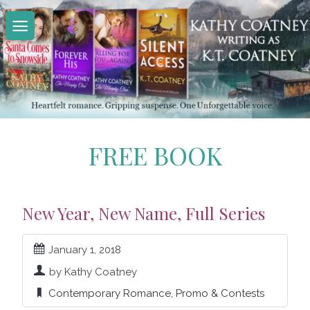
Skip
to
content
FREE BOOK
New Year, New Name, Full Series
January 1, 2018
by Kathy Coatney
Contemporary Romance
,
Promo & Contests