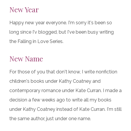
New Year
Happy new year everyone. I'm sorry it's been so
long since I'v blogged, but I've been busy writing
the Falling in Love Series.
New Name
For those of you that don't know, I write nonfiction
children's books under Kathy Coatney and
contemporary romance under Kate Curran. I made a
decision a few weeks ago to write all my books
under Kathy Coatney instead of Kate Curran. I'm still
the same author, just under one name.