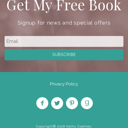
Get My Free Book
Signup for news and special offers
Privacy Policy
Like
Follow
Pin on
Find
on
on
Pinterest
on
Copyright© 2026 Kathy Coatney.
Facebook
Twitter
Goodreads