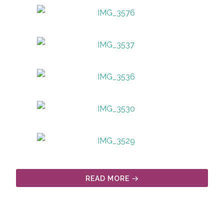
READ MORE