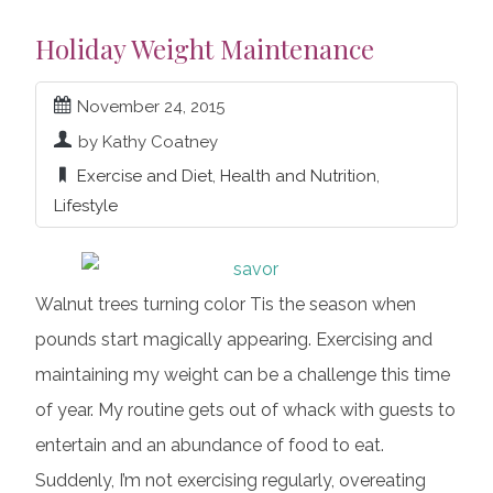
Holiday Weight Maintenance
November 24, 2015
by Kathy Coatney
Exercise and Diet
,
Health and Nutrition
,
Lifestyle
Walnut trees turning color Tis the season when
pounds start magically appearing. Exercising and
maintaining my weight can be a challenge this time
of year. My routine gets out of whack with guests to
entertain and an abundance of food to eat.
Suddenly, I’m not exercising regularly, overeating