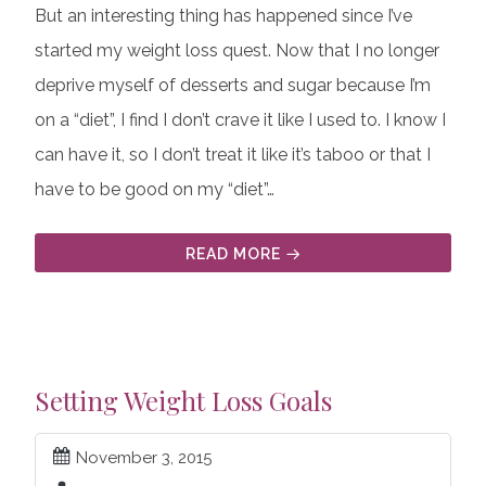
But an interesting thing has happened since I’ve
started my weight loss quest. Now that I no longer
deprive myself of desserts and sugar because I’m
on a “diet”, I find I don’t crave it like I used to. I know I
can have it, so I don’t treat it like it’s taboo or that I
have to be good on my “diet”…
READ MORE
Setting Weight Loss Goals
November 3, 2015