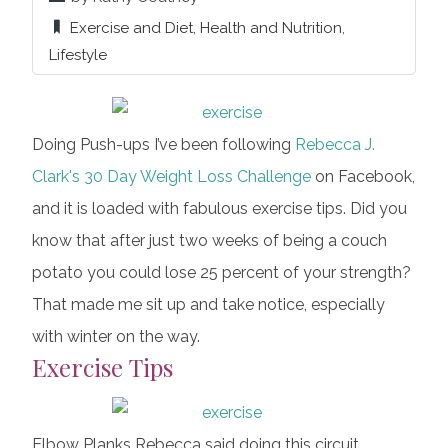
Exercise and Diet
,
Health and Nutrition
,
Lifestyle
Doing Push-ups I’ve been following
Rebecca J.
Clark's
30 Day Weight Loss Challenge
on Facebook,
and it is loaded with fabulous exercise tips. Did you
know that after just two weeks of being a couch
potato you could lose 25 percent of your strength?
That made me sit up and take notice, especially
with winter on the way.
Exercise Tips
Elbow Planks Rebecca said doing this circuit