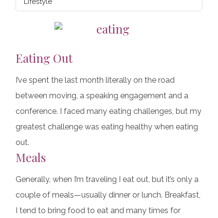
Lifestyle
Eating Out
I’ve spent the last month literally on the road
between moving, a speaking engagement and a
conference. I faced many eating challenges, but my
greatest challenge was eating healthy when eating
out.
Meals
Generally, when I’m traveling I eat out, but it’s only a
couple of meals—usually dinner or lunch. Breakfast,
I tend to bring food to eat and many times for