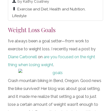
by Kathy Coatney
Exercise and Diet
,
Health and Nutrition
,
Lifestyle
Weight Loss Goals
I’ve always been a goal setter—from work to
exercise to weight loss. I recently read a post by
Diane Carbonell
on
are you focused on the right
thing when losing weight
.
Crash mountain biking in Bend, Oregon. Good news
the bike survived! Her blog was about goal setting,
and it made me realize that setting a goal to just
lose a certain amount of weight wasn’t enough to