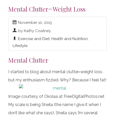
Mental Clutter=Weight Loss
November 10, 2015
by Kathy Coatney
Exercise and Diet
,
Health and Nutrition
,
Lifestyle
Mental Clutter
I started to blog about mental clutter=weight loss,
but my enthusiasm fizzled. Why? Because I feel fat!
Image courtesy of Okolaa at FreeDigitalPhotos.net
My scale is being Sheila (the name I give it when I
don’t like what she says). Sheila says I’m several