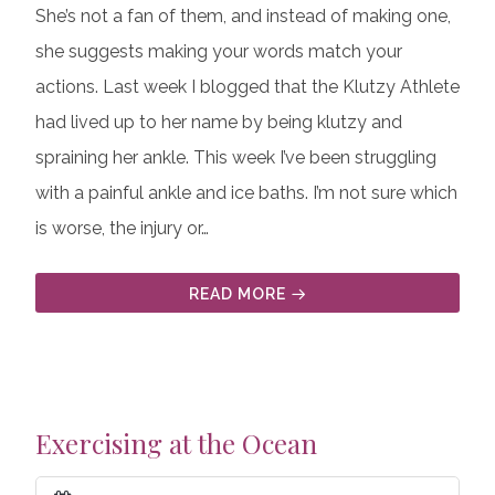
She’s not a fan of them, and instead of making one,
she suggests making your words match your
actions. Last week I blogged that the Klutzy Athlete
had lived up to her name by being klutzy and
spraining her ankle. This week I’ve been struggling
with a painful ankle and ice baths. I’m not sure which
is worse, the injury or…
READ MORE
Exercising at the Ocean