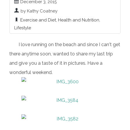
December 3, 2015
by Kathy Coatney
Exercise and Diet
,
Health and Nutrition
,
Lifestyle
I love running on the beach and since I can't get
there anytime soon, wanted to share my last trip
and give you a taste of it in pictures. Have a
wonderful weekend.