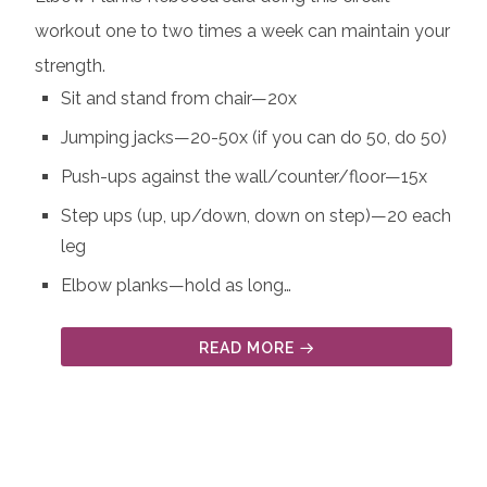
workout one to two times a week can maintain your
strength.
Sit and stand from chair—20x
Jumping jacks—20-50x (if you can do 50, do 50)
Push-ups against the wall/counter/floor—15x
Step ups (up, up/down, down on step)—20 each
leg
Elbow planks—hold as long…
READ MORE