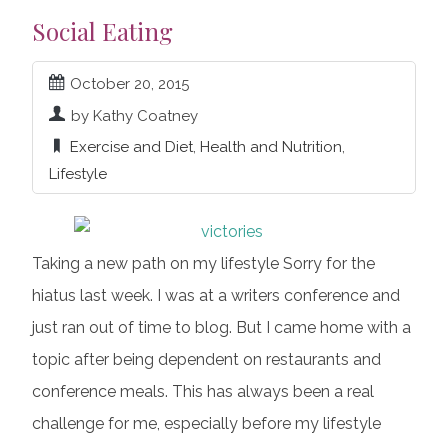
Social Eating
October 20, 2015
by Kathy Coatney
Exercise and Diet
,
Health and Nutrition
,
Lifestyle
Taking a new path on my lifestyle Sorry for the
hiatus last week. I was at a writers conference and
just ran out of time to blog. But I came home with a
topic after being dependent on restaurants and
conference meals. This has always been a real
challenge for me, especially before my lifestyle