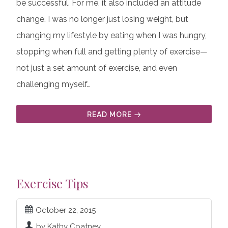
be successful. For me, it also included an attitude
change. I was no longer just losing weight, but
changing my lifestyle by eating when I was hungry,
stopping when full and getting plenty of exercise—
not just a set amount of exercise, and even
challenging myself…
READ MORE
Exercise Tips
October 22, 2015
by Kathy Coatney