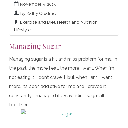
November 5, 2015
by Kathy Coatney
Exercise and Diet
,
Health and Nutrition
,
Lifestyle
Managing Sugar
Managing sugar is a hit and miss problem for me. In
the past, the more I eat, the more I want. When I’m
not eating it, I don’t crave it, but when I am, I want
more. It’s been addictive for me and I craved it
constantly. I managed it by avoiding sugar all
together.