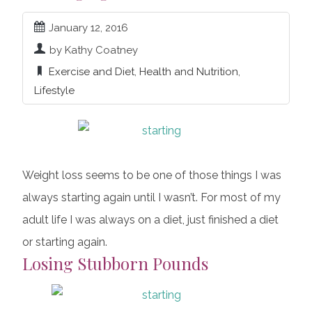
January 12, 2016
by Kathy Coatney
Exercise and Diet
,
Health and Nutrition
,
Lifestyle
Weight loss seems to be one of those things I was
always starting again until I wasn’t. For most of my
adult life I was always on a diet, just finished a diet
or starting again.
Losing Stubborn Pounds