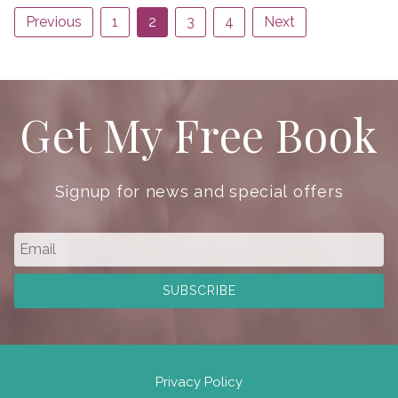
Previous
1
2
3
4
Next
Get My Free Book
Signup for news and special offers
Privacy Policy