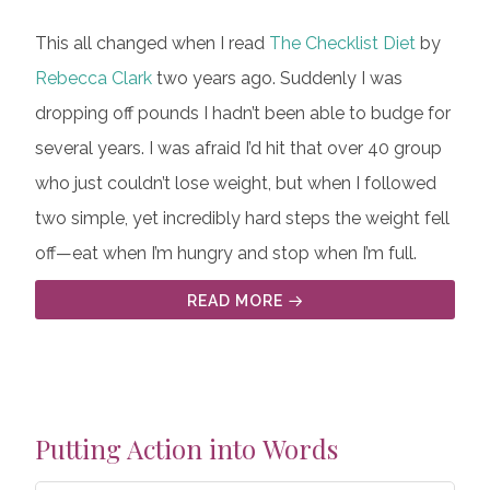
This all changed when I read
The Checklist Diet
by
Rebecca Clark
two years ago. Suddenly I was
dropping off pounds I hadn’t been able to budge for
several years. I was afraid I’d hit that over 40 group
who just couldn’t lose weight, but when I followed
two simple, yet incredibly hard steps the weight fell
off—eat when I’m hungry and stop when I’m full.
READ MORE
Putting Action into Words