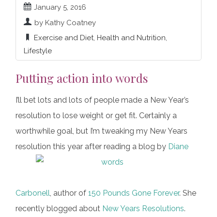
January 5, 2016
by Kathy Coatney
Exercise and Diet
,
Health and Nutrition
,
Lifestyle
Putting action into words
I’ll bet lots and lots of people made a New Year’s
resolution to lose weight or get fit. Certainly a
worthwhile goal, but I’m tweaking my New Years
resolution this year after reading a blog by
Diane
Carbonell
, author of
150 Pounds Gone Forever
. She
recently blogged about
New Years Resolutions
.