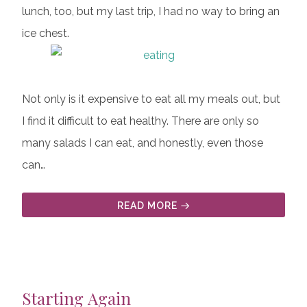
lunch, too, but my last trip, I had no way to bring an
ice chest.
Not only is it expensive to eat all my meals out, but
I find it difficult to eat healthy. There are only so
many salads I can eat, and honestly, even those
can…
READ MORE
Starting Again