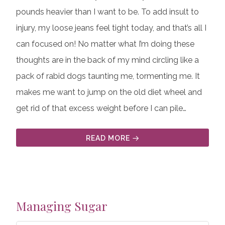
pounds heavier than I want to be. To add insult to
injury, my loose jeans feel tight today, and that’s all I
can focused on! No matter what I’m doing these
thoughts are in the back of my mind circling like a
pack of rabid dogs taunting me, tormenting me. It
makes me want to jump on the old diet wheel and
get rid of that excess weight before I can pile…
READ MORE
Managing Sugar