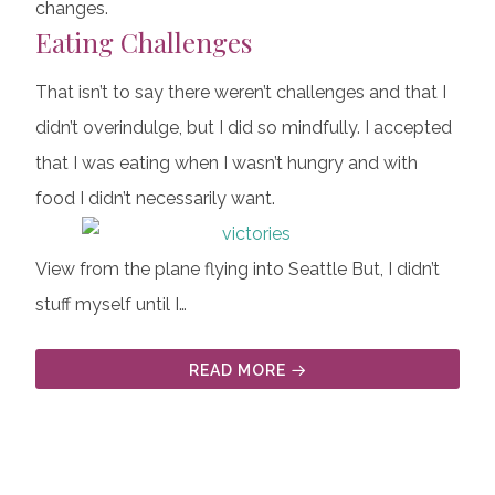
changes.
Eating Challenges
That isn’t to say there weren’t challenges and that I
didn’t overindulge, but I did so mindfully. I accepted
that I was eating when I wasn’t hungry and with
food I didn’t necessarily want.
View from the plane flying into Seattle But, I didn’t
stuff myself until I…
READ MORE