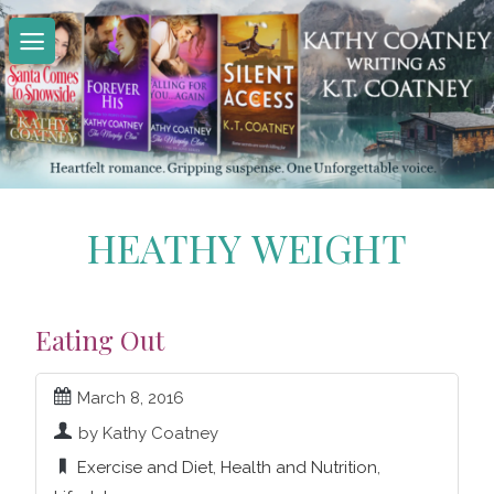
Skip
to
content
HEATHY WEIGHT
Eating Out
March 8, 2016
by Kathy Coatney
Exercise and Diet
,
Health and Nutrition
,