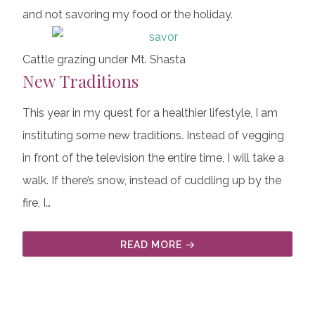
and not savoring my food or the holiday.
Cattle grazing under Mt. Shasta
New Traditions
This year in my quest for a healthier lifestyle, I am
instituting some new traditions. Instead of vegging
in front of the television the entire time, I will take a
walk. If there’s snow, instead of cuddling up by the
fire, I…
READ MORE