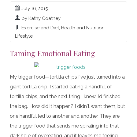
July 16, 2015
by Kathy Coatney
Exercise and Diet
,
Health and Nutrition
,
Lifestyle
Taming Emotional Eating
My trigger food—tortilla chips I've just turned into a
giant tortilla chip. I started eating a handful of
tortilla chips, and the next thing I knew, I’d finished
the bag. How did it happen? I didn't want them, but
one handful led to another and another. They are
the trigger food that sends me spiraling into that
dark hole of overeating, and it leaves me feeling