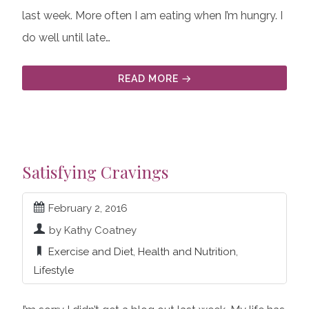
last week. More often I am eating when I’m hungry. I
do well until late…
READ MORE
Satisfying Cravings
February 2, 2016
by Kathy Coatney
Exercise and Diet
,
Health and Nutrition
,
Lifestyle