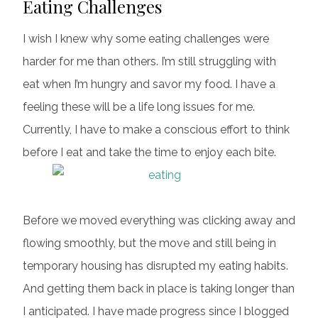
Eating Challenges
I wish I knew why some eating challenges were
harder for me than others. I’m still struggling with
eat when I’m hungry and savor my food. I have a
feeling these will be a life long issues for me.
Currently, I have to make a conscious effort to think
before I eat and take the time to enjoy each bite.
Before we moved everything was clicking away and
flowing smoothly, but the move and still being in
temporary housing has disrupted my eating habits.
And getting them back in place is taking longer than
I anticipated. I have made progress since I blogged