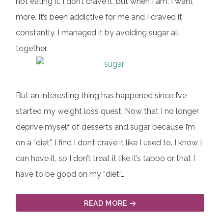
not eating it, I don’t crave it, but when I am, I want
more. It’s been addictive for me and I craved it
constantly. I managed it by avoiding sugar all
together.
But an interesting thing has happened since I’ve
started my weight loss quest. Now that I no longer
deprive myself of desserts and sugar because I’m
on a “diet”, I find I don’t crave it like I used to. I know I
can have it, so I don’t treat it like it’s taboo or that I
have to be good on my “diet”…
READ MORE