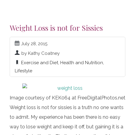
Weight Loss is not for Sissies
July 28, 2015
by Kathy Coatney
Exercise and Diet
,
Health and Nutrition
,
Lifestyle
Image courtesy of KEK064 at FreeDigitalPhotos.net
Weight loss is not for sissies is a truth no one wants
to admit. My experience has been there is no easy
way to lose weight and keep it off, but gaining it is a