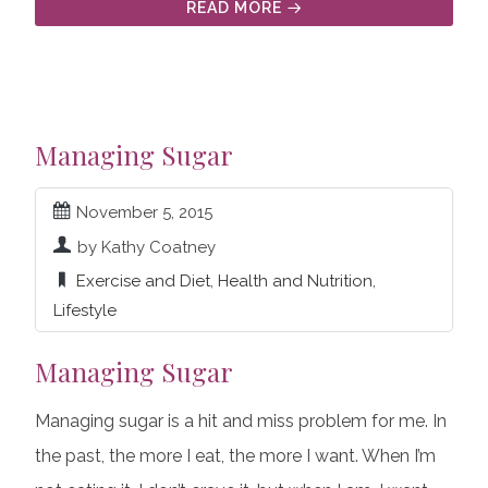
READ MORE
Managing Sugar
November 5, 2015
by Kathy Coatney
Exercise and Diet
,
Health and Nutrition
,
Lifestyle
Managing Sugar
Managing sugar is a hit and miss problem for me. In
the past, the more I eat, the more I want. When I’m