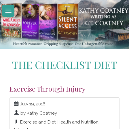
Skip
to
content
THE CHECKLIST DIET
Exercise Through Injury
July 19, 2016
by Kathy Coatney
Exercise and Diet
,
Health and Nutrition
,