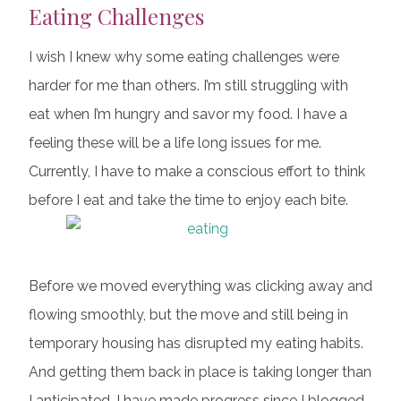
Eating Challenges
I wish I knew why some eating challenges were
harder for me than others. I’m still struggling with
eat when I’m hungry and savor my food. I have a
feeling these will be a life long issues for me.
Currently, I have to make a conscious effort to think
before I eat and take the time to enjoy each bite.
Before we moved everything was clicking away and
flowing smoothly, but the move and still being in
temporary housing has disrupted my eating habits.
And getting them back in place is taking longer than
I anticipated. I have made progress since I blogged