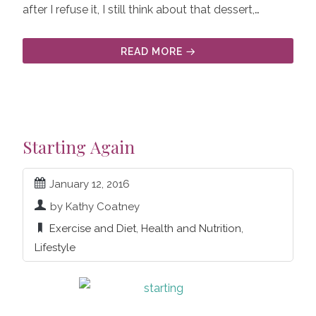
after I refuse it, I still think about that dessert,…
READ MORE
Starting Again
January 12, 2016
by Kathy Coatney
Exercise and Diet
,
Health and Nutrition
,
Lifestyle