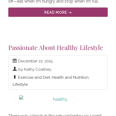
off—eat when I’m hungry and stop when I’m full.
READ MORE
Passionate About Healthy Lifestyle
December 22, 2015
by Kathy Coatney
Exercise and Diet
,
Health and Nutrition
,
Lifestyle
There was a break in the rain yesterday, so I went