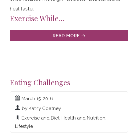
heal faster.
Exercise While…
READ MORE
Eating Challenges
March 15, 2016
by Kathy Coatney
Exercise and Diet
,
Health and Nutrition
,
Lifestyle