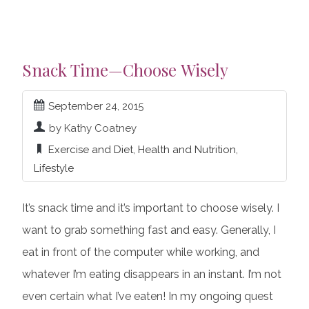
Snack Time—Choose Wisely
September 24, 2015
by Kathy Coatney
Exercise and Diet
,
Health and Nutrition
,
Lifestyle
It’s snack time and it’s important to choose wisely. I
want to grab something fast and easy. Generally, I
eat in front of the computer while working, and
whatever I’m eating disappears in an instant. I’m not
even certain what I’ve eaten! In my ongoing quest