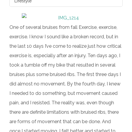
Lifestyle
One of several bruises from fall Exercise, exercise,
exercise. I know I sound like a broken record, but in
the last 10 days I’ve come to realize just how critical
exercise is, especially after an injury. Ten days ago, I
took a tumble off my bike that resulted in several
bruises plus some bruised ribs. The first three days I
did almost no movement. By the fourth day, I knew
I needed to do something, but movement caused
pain, and I resisted. The reality was, even though
there are definite limitations with bruised ribs, there
are forms of movement that can be done. And
once I started moving, I felt better and started to