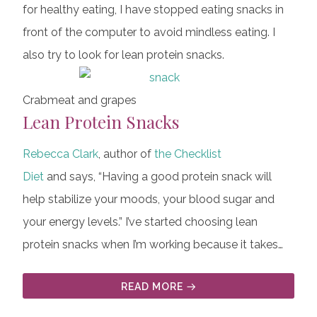
for healthy eating, I have stopped eating snacks in
front of the computer to avoid mindless eating. I
also try to look for lean protein snacks.
Crabmeat and grapes
Lean Protein Snacks
Rebecca Clark
, author of
the Checklist
Diet
and says, “Having a good protein snack will
help stabilize your moods, your blood sugar and
your energy levels.” I’ve started choosing lean
protein snacks when I’m working because it takes…
READ MORE