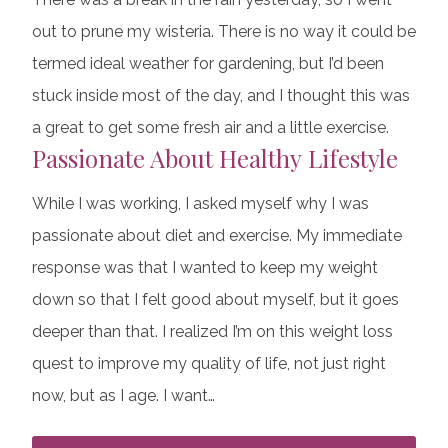
out to prune my wisteria. There is no way it could be
termed ideal weather for gardening, but I’d been
stuck inside most of the day, and I thought this was
a great to get some fresh air and a little exercise.
Passionate About Healthy Lifestyle
While I was working, I asked myself why I was
passionate about diet and exercise. My immediate
response was that I wanted to keep my weight
down so that I felt good about myself, but it goes
deeper than that. I realized I’m on this weight loss
quest to improve my quality of life, not just right
now, but as I age. I want…