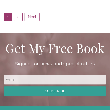
1
2
Next
Get My Free Book
Signup for news and special offers