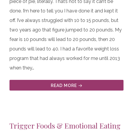
piece of pie, literally. That’s not to say it can’t be
done. I’m here to tell you I have done it and kept it
off. I’ve always struggled with 10 to 15 pounds, but
two years ago that figure jumped to 20 pounds. My
fear is 10 pounds will lead to 20 pounds, then 20
pounds will lead to 40. I had a favorite weight loss
program that had always worked for me until 2013
when they…
READ MORE
Trigger Foods & Emotional Eating