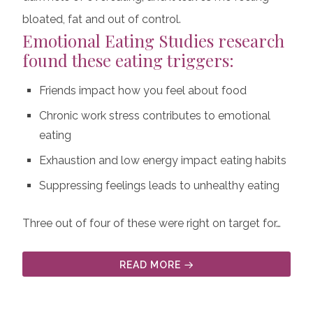
bloated, fat and out of control.
Emotional Eating Studies
research
found these eating triggers:
Friends impact how you feel about food
Chronic work stress contributes to emotional
eating
Exhaustion and low energy impact eating habits
Suppressing feelings leads to unhealthy eating
Three out of four of these were right on target for…
READ MORE