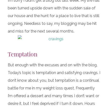
I’m sorry I didn’t get a blog out last week. My life has
been turned upside down with the sudden sale of
our house and the hunt for a place to live that is still
ongoing. Needless to say, my blogging may be hit
and miss for the next several months.
Temptation
But enough with the excuses and on with the blog.
Today’s topic is temptation and satisfying cravings. I
don’t know about you, but temptation is a continual
battle for me in my weight loss quest. Frequently
I’m offered a dessert and many times I don’t want or
desire it, but I feel deprived if I turn it down. Hours