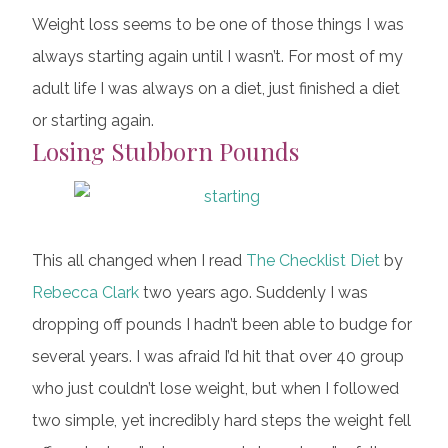
Weight loss seems to be one of those things I was
always starting again until I wasn’t. For most of my
adult life I was always on a diet, just finished a diet
or starting again.
Losing Stubborn Pounds
This all changed when I read
The Checklist Diet
by
Rebecca Clark
two years ago. Suddenly I was
dropping off pounds I hadn’t been able to budge for
several years. I was afraid I’d hit that over 40 group
who just couldn’t lose weight, but when I followed
two simple, yet incredibly hard steps the weight fell