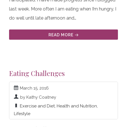
last week. More often I am eating when I’m hungry. I
do well until late afternoon and…
READ MORE
Eating Challenges
March 15, 2016
by Kathy Coatney
Exercise and Diet
,
Health and Nutrition
,
Lifestyle